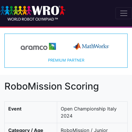
PREMIUM PARTNER
RoboMission Scoring
Event
Open Championship Italy
2024
Category / Age
RoboMission / Junior