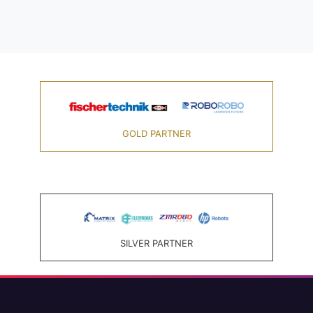
GOLD PARTNER
SILVER PARTNER