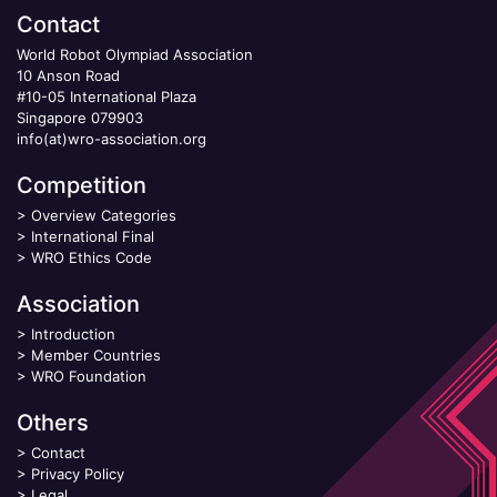
Contact
World Robot Olympiad Association
10 Anson Road
#10-05 International Plaza
Singapore 079903
info(at)wro-association.org
Competition
>
Overview Categories
>
International Final
>
WRO Ethics Code
Association
>
Introduction
>
Member Countries
>
WRO Foundation
Others
>
Contact
>
Privacy Policy
>
Legal