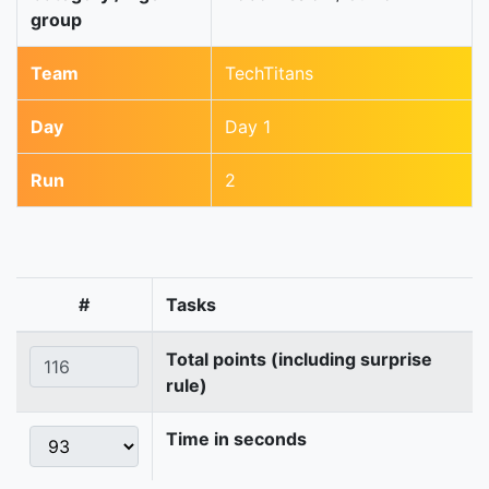
group
Team
TechTitans
Day
Day 1
Run
2
#
Tasks
Total points (including surprise
rule)
Time in seconds