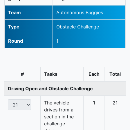
Team
Autonomous Buggies
Type
Obstacle Challenge
Round
1
#
Tasks
Each
Total
Driving Open and Obstacle Challenge
The vehicle
1
21
drives from a
section in the
challenge