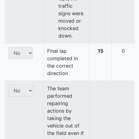
traffic
signs were
moved or
knocked
down.
Final lap
15
0
completed in
the correct
direction
The team
performed
repairing
actions by
taking the
vehicle out of
the field even if