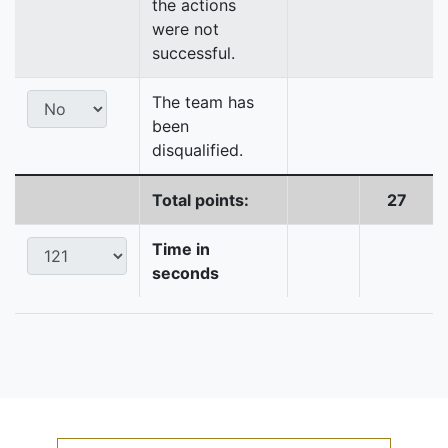
the actions
were not
successful.
The team has
been
disqualified.
Total points:
27
Time in
seconds