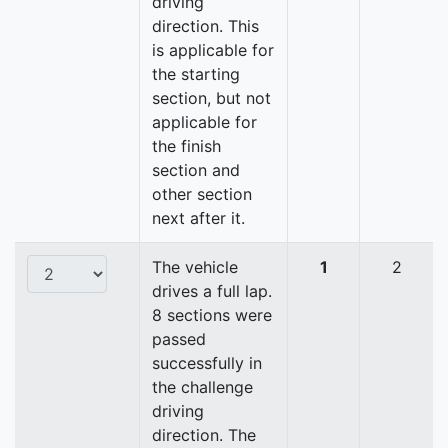
driving
direction. This
is applicable for
the starting
section, but not
applicable for
the finish
section and
other section
next after it.
The vehicle
1
2
drives a full lap.
8 sections were
passed
successfully in
the challenge
driving
direction. The