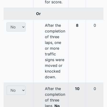
for score.
Or
After the
8
0
completion
of three
laps, one
or more
traffic
signs were
moved or
knocked
down.
After the
10
0
completion
of three
laps,
No