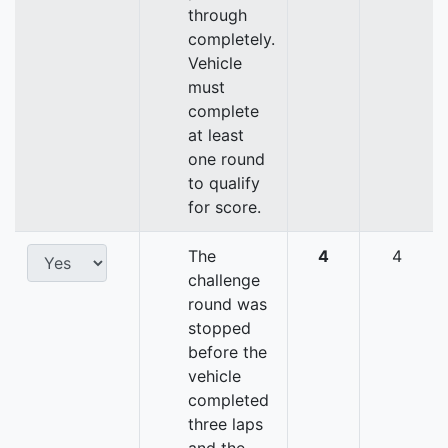
through
completely.
Vehicle
must
complete
at least
one round
to qualify
for score.
The
4
4
challenge
round was
stopped
before the
vehicle
completed
three laps