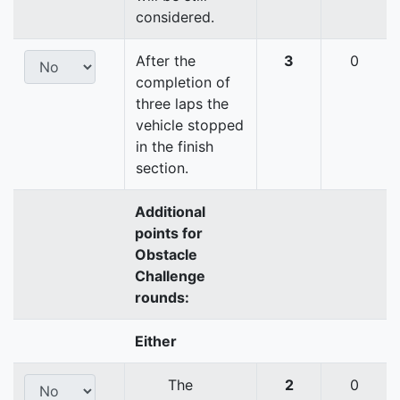
considered.
After the
3
0
completion of
three laps the
vehicle stopped
in the finish
section.
Additional
points for
Obstacle
Challenge
rounds:
Either
The
2
0