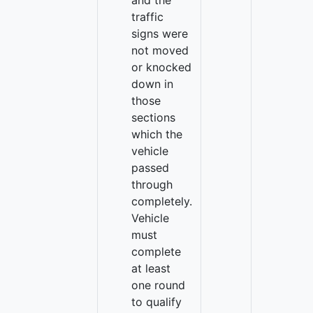
and the
traffic
signs were
not moved
or knocked
down in
those
sections
which the
vehicle
passed
through
completely.
Vehicle
must
complete
at least
one round
to qualify