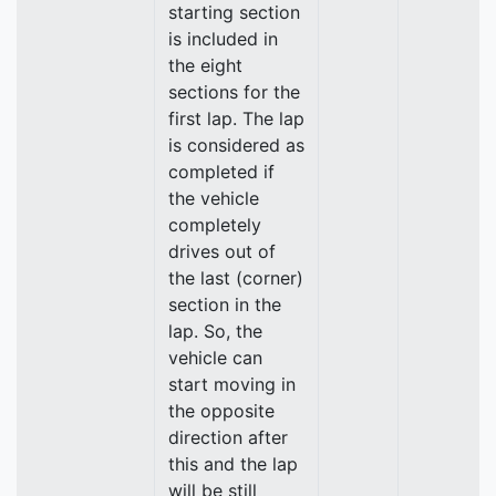
starting section
is included in
the eight
sections for the
first lap. The lap
is considered as
completed if
the vehicle
completely
drives out of
the last (corner)
section in the
lap. So, the
vehicle can
start moving in
the opposite
direction after
this and the lap
will be still