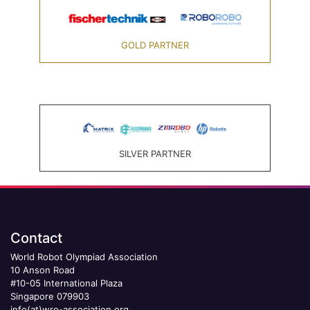
GOLD PARTNER
SILVER PARTNER
Contact
World Robot Olympiad Association
10 Anson Road
#10-05 International Plaza
Singapore 079903
info(at)wro-association.org