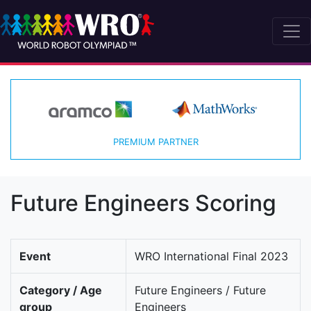
PREMIUM PARTNER
Future Engineers Scoring
Event
WRO International Final 2023
Category / Age
Future Engineers / Future
group
Engineers