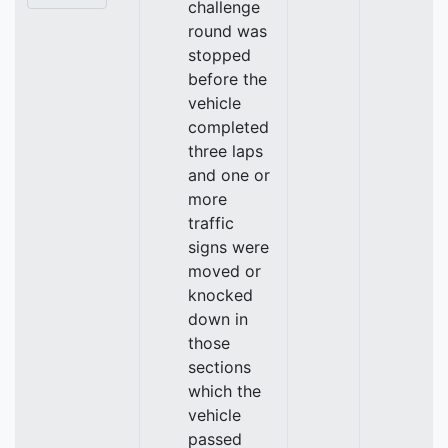
challenge
round was
stopped
before the
vehicle
completed
three laps
and one or
more
traffic
signs were
moved or
knocked
down in
those
sections
which the
vehicle
passed