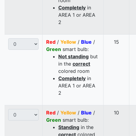
room
Completely
in
AREA 1 or AREA
2
Red
/
Yellow
/
Blue
/
15
Green
smart bulb:
Not standing
but
in the
correct
colored room
Completely
in
AREA 1 or AREA
2
Red
/
Yellow
/
Blue
/
10
Green
smart bulb:
Standing
in the
correct
colored