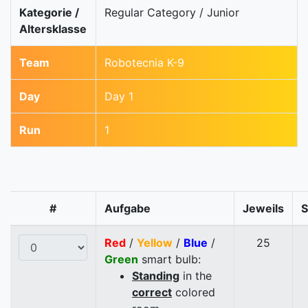
Kategorie /
Regular Category / Junior
Altersklasse
Team
Robotecnia K-9
Day
Day 1
Run
1
#
Aufgabe
Jeweils
Red
/
Yellow
/
Blue
/
25
Green
smart bulb:
Standing
in the
correct
colored