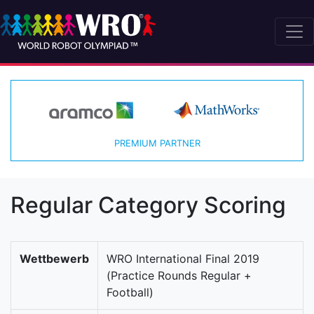
PREMIUM PARTNER
Regular Category Scoring
Wettbewerb
WRO International Final 2019
(Practice Rounds Regular +
Football)