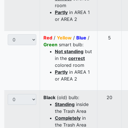
room
Partly
in AREA 1
or AREA 2
Red
/
Yellow
/
Blue
/
5
Green
smart bulb:
Not standing
but
in the
correct
colored room
Partly
in AREA 1
or AREA 2
Black
(old) bulb:
20
Standing
inside
the Trash Area
Completely
in
the Trash Area