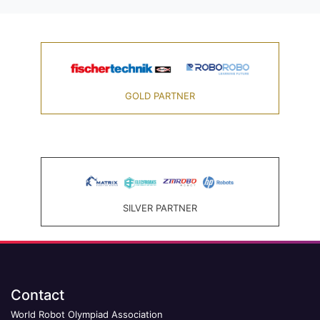
GOLD PARTNER
SILVER PARTNER
Contact
World Robot Olympiad Association