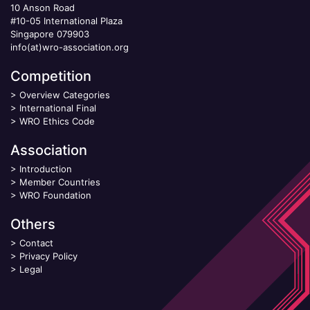
10 Anson Road
#10-05 International Plaza
Singapore 079903
info(at)wro-association.org
Competition
>
Overview Categories
>
International Final
>
WRO Ethics Code
Association
>
Introduction
>
Member Countries
>
WRO Foundation
Others
>
Contact
>
Privacy Policy
>
Legal