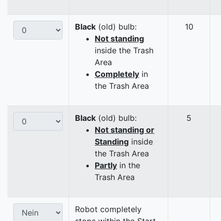
Black
(old) bulb:
10
Not standing
inside the Trash
Area
Completely
in
the Trash Area
Black
(old) bulb:
5
Not standing or
Standing
inside
the Trash Area
Partly
in the
Trash Area
Robot completely