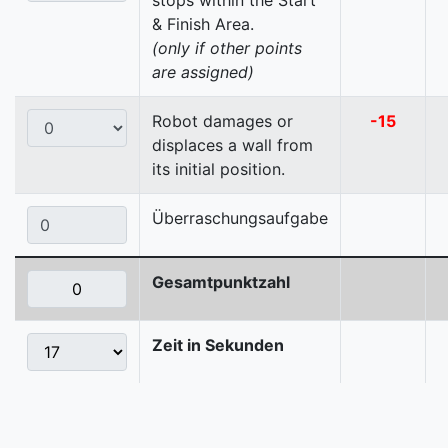
stops within the Start
& Finish Area.
(only if other points
are assigned)
Robot damages or
-15
displaces a wall from
its initial position.
Überraschungsaufgabe
Gesamtpunktzahl
Zeit in Sekunden