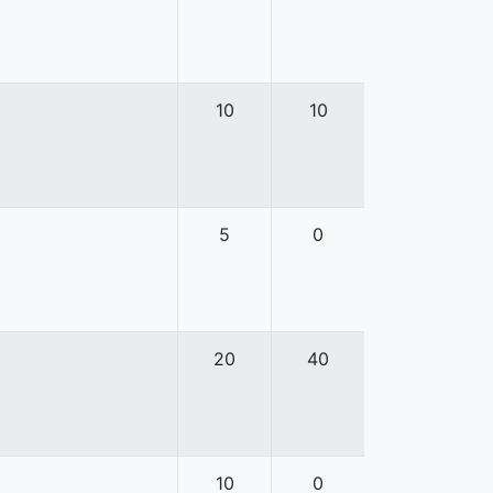
10
10
5
0
20
40
10
0