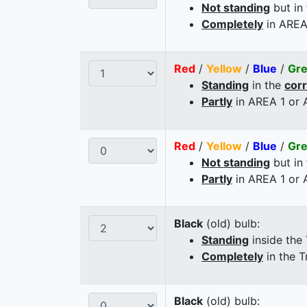
Not standing
but in
Completely
in AREA
Red
/
Yellow
/
Blue
/
Gr
Standing
in the
cor
Partly
in AREA 1 or
Red
/
Yellow
/
Blue
/
Gr
Not standing
but in
Partly
in AREA 1 or
Black
(old) bulb:
Standing
inside the
Completely
in the T
Black
(old) bulb: