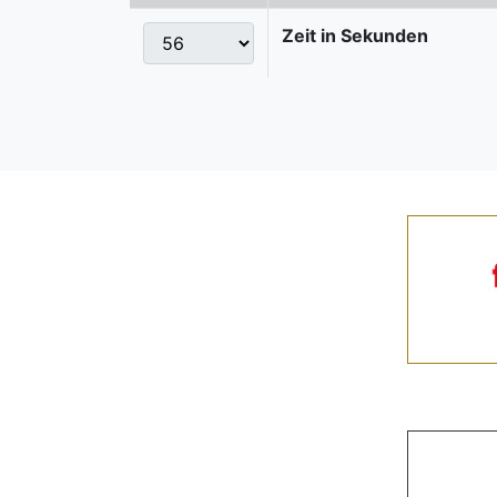
Zeit in Sekunden