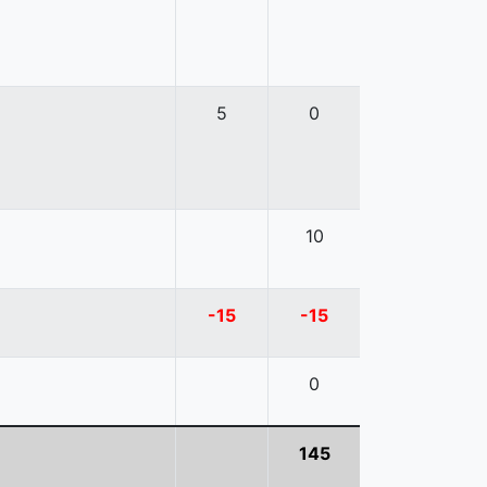
5
0
10
-15
-15
0
145