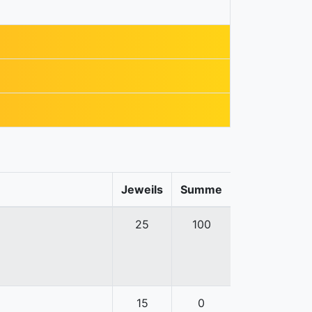
Jeweils
Summe
25
100
15
0