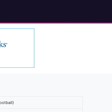
ootball)