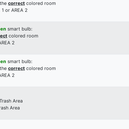
 the
correct
colored room
 1 or AREA 2
een
smart bulb:
rect
colored room
 AREA 2
een
smart bulb:
 the
correct
colored room
 AREA 2
 Trash Area
rash Area