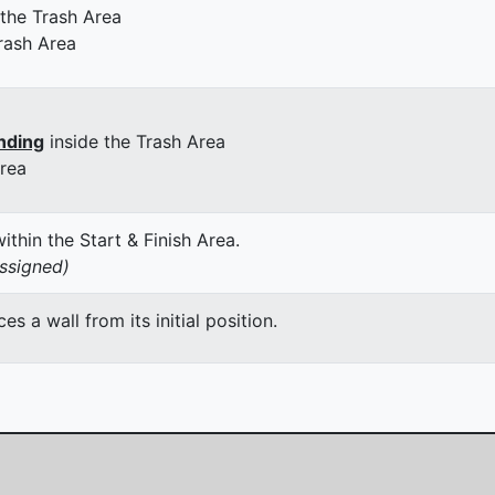
 the Trash Area
rash Area
nding
inside the Trash Area
Area
thin the Start & Finish Area.
assigned)
 a wall from its initial position.