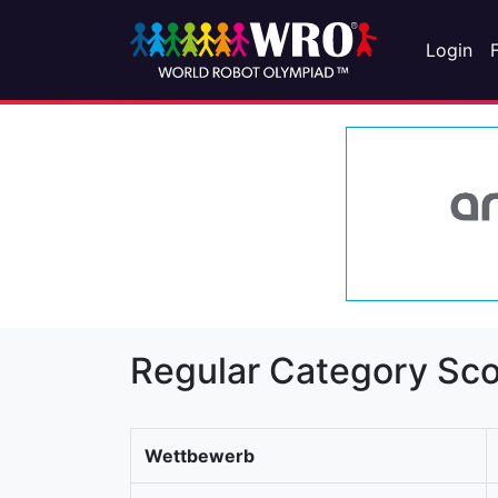
Login
Regular Category Sco
Wettbewerb