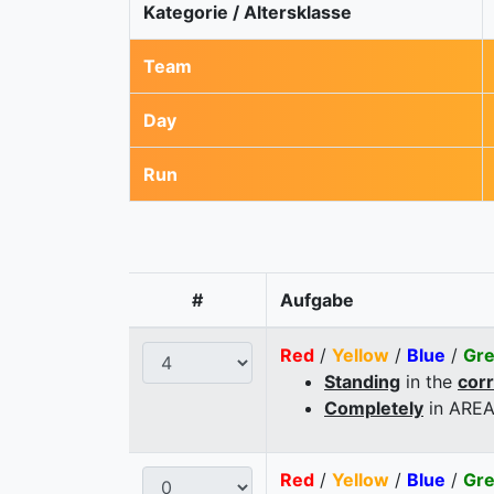
Kategorie / Altersklasse
Team
Day
Run
#
Aufgabe
Red
/
Yellow
/
Blue
/
Gr
Standing
in the
cor
Completely
in AREA
Red
/
Yellow
/
Blue
/
Gr