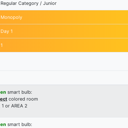
Regular Category / Junior
Monopoly
Day 1
1
een
smart bulb:
rect
colored room
 1 or AREA 2
een
smart bulb: