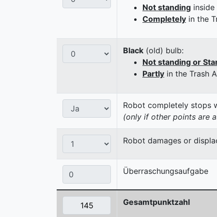
Not standing
inside
Completely
in the T
Black
(old) bulb:
Not standing or Sta
Partly
in the Trash 
Robot completely stops wi
(only if other points are 
Robot damages or displaces
Überraschungsaufgabe
Gesamtpunktzahl