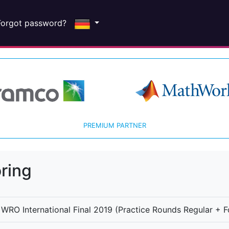
Forgot password?
PREMIUM PARTNER
ring
WRO International Final 2019 (Practice Rounds Regular + F