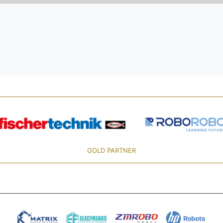
GOLD PARTNER