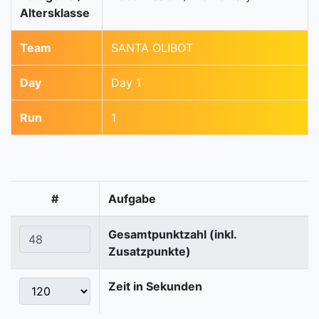
Altersklasse
Team
SANTA OLIBOT
Day
Day 1
Run
1
#
Aufgabe
Gesamtpunktzahl (inkl.
Zusatzpunkte)
Zeit in Sekunden