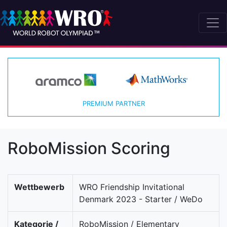
PREMIUM PARTNER
RoboMission Scoring
Wettbewerb
WRO Friendship Invitational
Denmark 2023 - Starter / WeDo
Kategorie /
RoboMission / Elementary