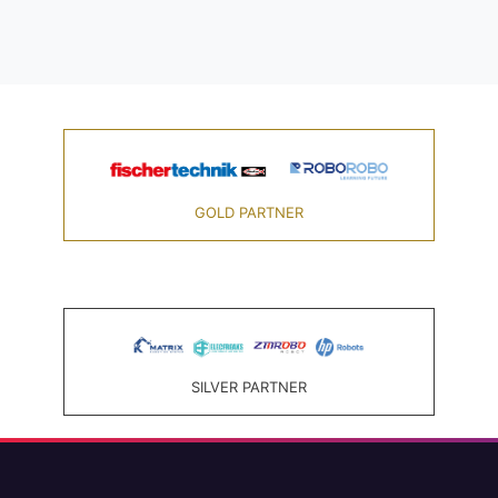
GOLD PARTNER
SILVER PARTNER