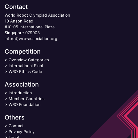
Contact
World Robot Olympiad Association
10 Anson Road
#10-05 International Plaza
Singapore 079903
info(at)wro-association.org
Competition
>
Overview Categories
>
International Final
>
WRO Ethics Code
Association
>
Introduction
>
Member Countries
>
WRO Foundation
Others
>
Contact
>
Privacy Policy
>
Legal