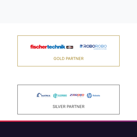
GOLD PARTNER
SILVER PARTNER