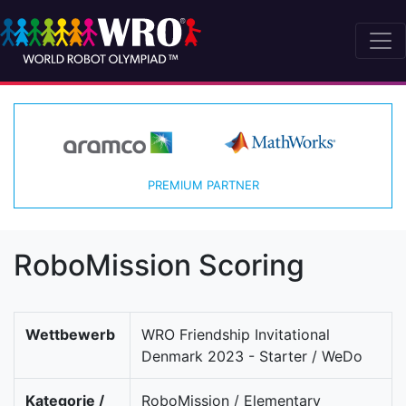
PREMIUM PARTNER
RoboMission Scoring
Wettbewerb
WRO Friendship Invitational
Denmark 2023 - Starter / WeDo
Kategorie /
RoboMission / Elementary