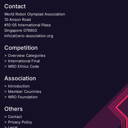
Contact
World Robot Olympiad Association
10 Anson Road
#10-05 International Plaza
Singapore 079903
info(at)wro-association.org
Competition
>
Overview Categories
>
International Final
>
WRO Ethics Code
Association
>
Introduction
>
Member Countries
>
WRO Foundation
Others
>
Contact
>
Privacy Policy
>
Legal