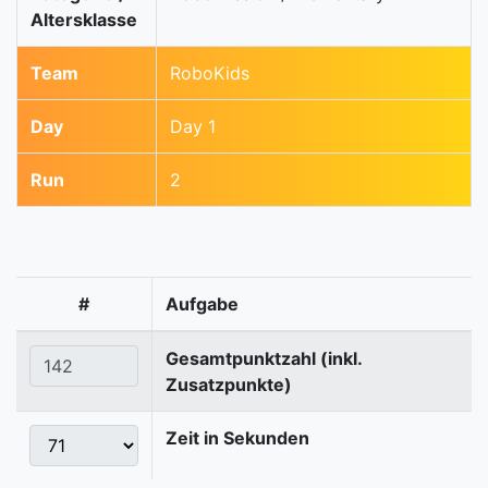
Altersklasse
Team
RoboKids
Day
Day 1
Run
2
#
Aufgabe
Gesamtpunktzahl (inkl.
Zusatzpunkte)
Zeit in Sekunden