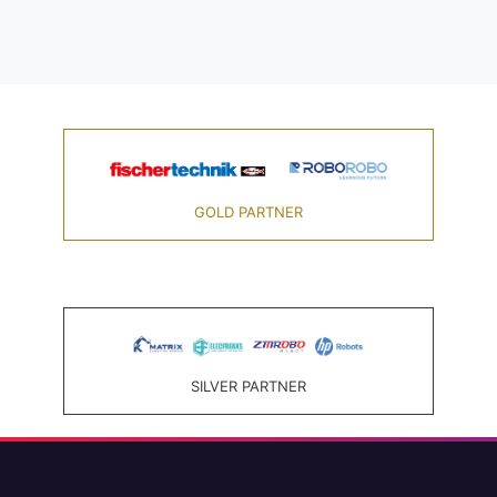
GOLD PARTNER
SILVER PARTNER