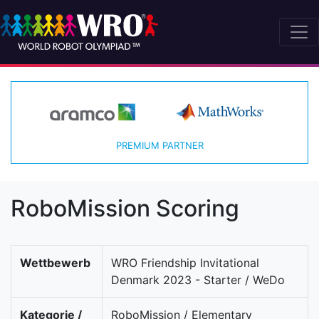
PREMIUM PARTNER
RoboMission Scoring
Wettbewerb
WRO Friendship Invitational
Denmark 2023 - Starter / WeDo
Kategorie /
RoboMission / Elementary