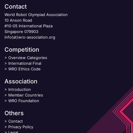
Contact
World Robot Olympiad Association
10 Anson Road
#10-05 International Plaza
Singapore 079903
info(at)wro-association.org
Competition
>
Overview Categories
>
International Final
>
WRO Ethics Code
Association
>
Introduction
>
Member Countries
>
WRO Foundation
Others
>
Contact
>
Privacy Policy
>
Legal