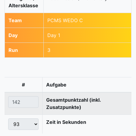
Altersklasse
Team
PCMS WEDO C
Day
Day 1
Run
3
#
Aufgabe
Gesamtpunktzahl (inkl.
Zusatzpunkte)
Zeit in Sekunden