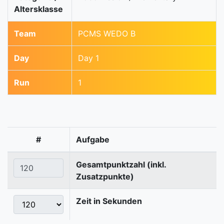
Altersklasse
Team
PCMS WEDO B
Day
Day 1
Run
1
#
Aufgabe
Gesamtpunktzahl (inkl.
Zusatzpunkte)
Zeit in Sekunden