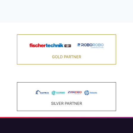
GOLD PARTNER
SILVER PARTNER