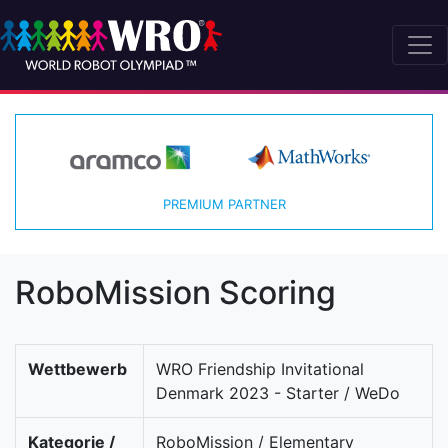
PREMIUM PARTNER
RoboMission Scoring
Wettbewerb
WRO Friendship Invitational
Denmark 2023 - Starter / WeDo
Kategorie /
RoboMission / Elementary