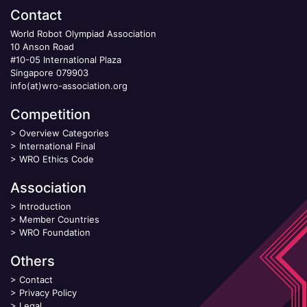
Contact
World Robot Olympiad Association
10 Anson Road
#10-05 International Plaza
Singapore 079903
info(at)wro-association.org
Competition
>
Overview Categories
>
International Final
>
WRO Ethics Code
Association
>
Introduction
>
Member Countries
>
WRO Foundation
Others
>
Contact
>
Privacy Policy
>
Legal