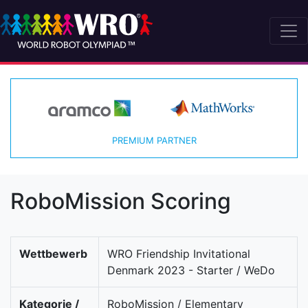
PREMIUM PARTNER
RoboMission Scoring
Wettbewerb
WRO Friendship Invitational
Denmark 2023 - Starter / WeDo
Kategorie /
RoboMission / Elementary