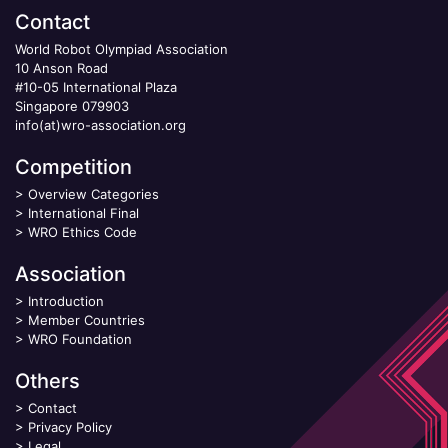
Contact
World Robot Olympiad Association
10 Anson Road
#10-05 International Plaza
Singapore 079903
info(at)wro-association.org
Competition
>
Overview Categories
>
International Final
>
WRO Ethics Code
Association
>
Introduction
>
Member Countries
>
WRO Foundation
Others
>
Contact
>
Privacy Policy
>
Legal