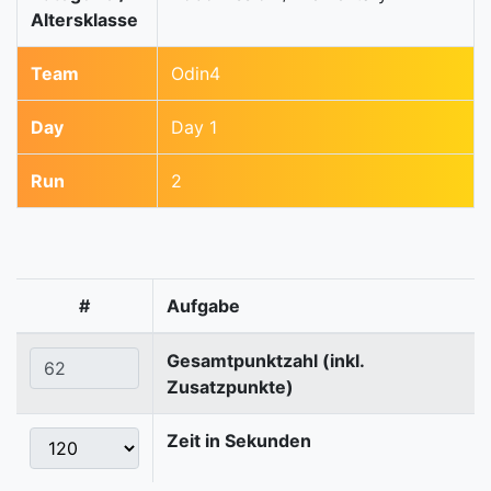
Altersklasse
Team
Odin4
Day
Day 1
Run
2
#
Aufgabe
Gesamtpunktzahl (inkl.
Zusatzpunkte)
Zeit in Sekunden