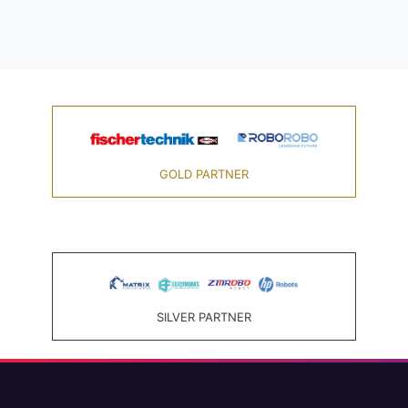
GOLD PARTNER
SILVER PARTNER