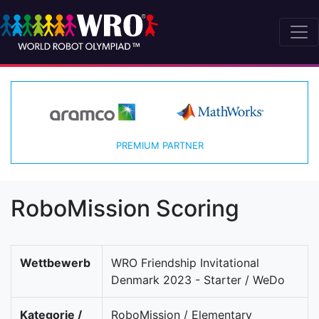
PREMIUM PARTNER
RoboMission Scoring
Wettbewerb
WRO Friendship Invitational
Denmark 2023 - Starter / WeDo
Kategorie /
RoboMission / Elementary