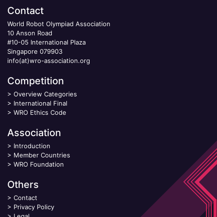
Contact
World Robot Olympiad Association
10 Anson Road
#10-05 International Plaza
Singapore 079903
info(at)wro-association.org
Competition
>
Overview Categories
>
International Final
>
WRO Ethics Code
Association
>
Introduction
>
Member Countries
>
WRO Foundation
Others
>
Contact
>
Privacy Policy
>
Legal