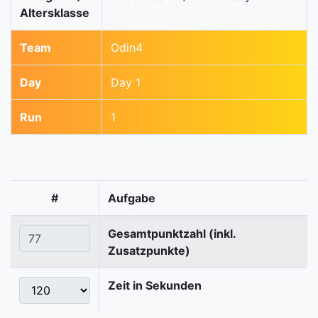
Altersklasse
Team
Odin4
Day
Day 1
Run
1
#
Aufgabe
Gesamtpunktzahl (inkl.
Zusatzpunkte)
Zeit in Sekunden