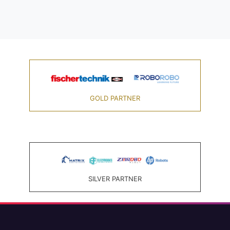
GOLD PARTNER
SILVER PARTNER