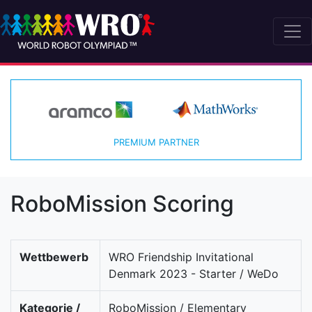
PREMIUM PARTNER
RoboMission Scoring
Wettbewerb
WRO Friendship Invitational
Denmark 2023 - Starter / WeDo
Kategorie /
RoboMission / Elementary