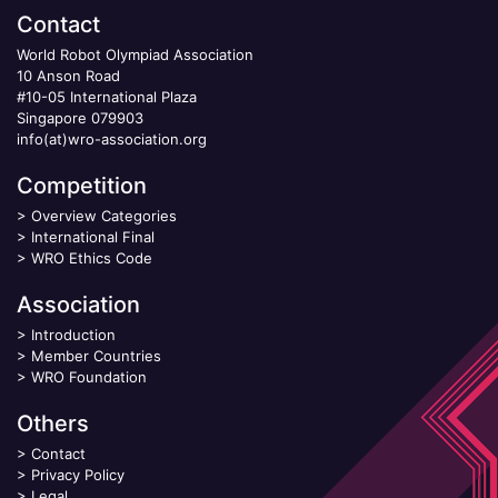
Contact
World Robot Olympiad Association
10 Anson Road
#10-05 International Plaza
Singapore 079903
info(at)wro-association.org
Competition
>
Overview Categories
>
International Final
>
WRO Ethics Code
Association
>
Introduction
>
Member Countries
>
WRO Foundation
Others
>
Contact
>
Privacy Policy
>
Legal