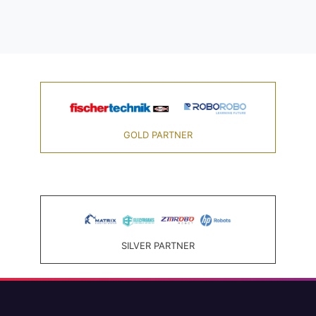
GOLD PARTNER
SILVER PARTNER