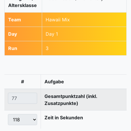
Altersklasse
Team
Hawaii Mix
Day
Day 1
Run
3
#
Aufgabe
Gesamtpunktzahl (inkl.
Zusatzpunkte)
Zeit in Sekunden