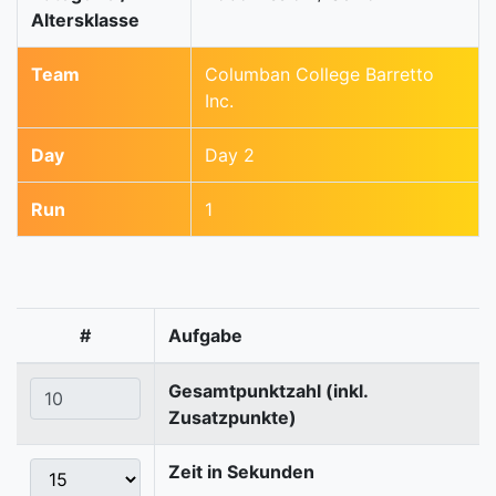
Altersklasse
Team
Columban College Barretto
Inc.
Day
Day 2
Run
1
#
Aufgabe
Gesamtpunktzahl (inkl.
Zusatzpunkte)
Zeit in Sekunden