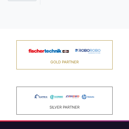
GOLD PARTNER
SILVER PARTNER