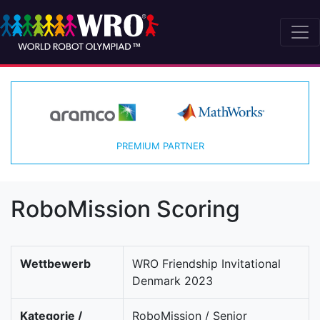
PREMIUM PARTNER
RoboMission Scoring
Wettbewerb
WRO Friendship Invitational
Denmark 2023
Kategorie /
RoboMission / Senior