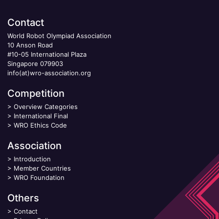
Contact
World Robot Olympiad Association
10 Anson Road
#10-05 International Plaza
Singapore 079903
info(at)wro-association.org
Competition
>
Overview Categories
>
International Final
>
WRO Ethics Code
Association
>
Introduction
>
Member Countries
>
WRO Foundation
Others
>
Contact