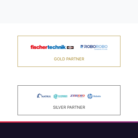
GOLD PARTNER
SILVER PARTNER