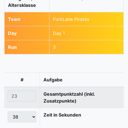
Altersklasse
Team
ParkLane Pirates
Day
Day 1
Run
3
#
Aufgabe
Gesamtpunktzahl (inkl.
Zusatzpunkte)
Zeit in Sekunden