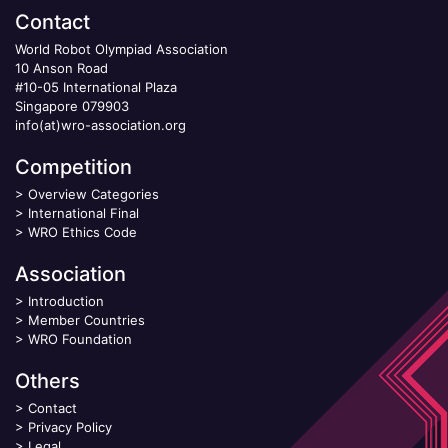
Contact
World Robot Olympiad Association
10 Anson Road
#10-05 International Plaza
Singapore 079903
info(at)wro-association.org
Competition
>
Overview Categories
>
International Final
>
WRO Ethics Code
Association
>
Introduction
>
Member Countries
>
WRO Foundation
Others
>
Contact
>
Privacy Policy
>
Legal