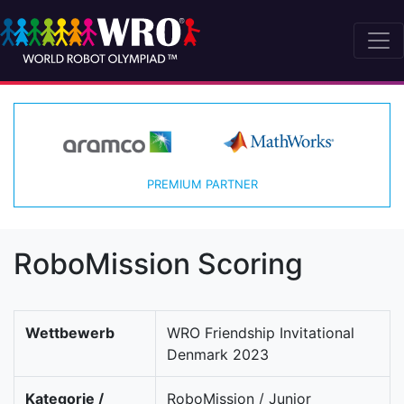
PREMIUM PARTNER
RoboMission Scoring
Wettbewerb
WRO Friendship Invitational
Denmark 2023
Kategorie /
RoboMission / Junior