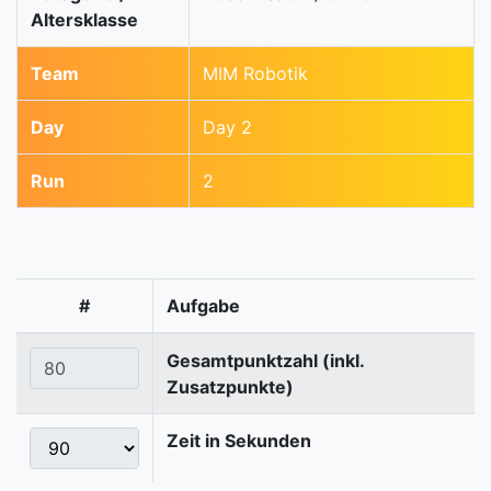
Altersklasse
Team
MIM Robotik
Day
Day 2
Run
2
#
Aufgabe
Gesamtpunktzahl (inkl.
Zusatzpunkte)
Zeit in Sekunden