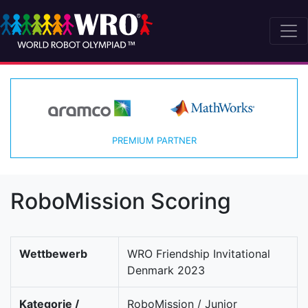
PREMIUM PARTNER
RoboMission Scoring
Wettbewerb
WRO Friendship Invitational
Denmark 2023
Kategorie /
RoboMission / Junior