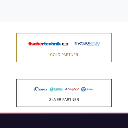
GOLD PARTNER
SILVER PARTNER