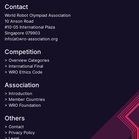
Contact
World Robot Olympiad Association
10 Anson Road
#10-05 International Plaza
Singapore 079903
info(at)wro-association.org
Competition
>
Overview Categories
>
International Final
>
WRO Ethics Code
Association
>
Introduction
>
Member Countries
>
WRO Foundation
Others
>
Contact
>
Privacy Policy
>
Legal