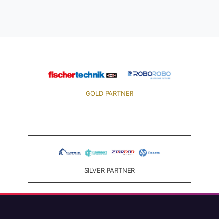
GOLD PARTNER
SILVER PARTNER