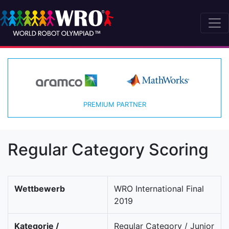
PREMIUM PARTNER
Regular Category Scoring
Wettbewerb
WRO International Final
2019
Kategorie /
Regular Category / Junior