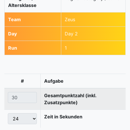
Altersklasse
Team
Zeus
Day
Day 2
Run
1
#
Aufgabe
Gesamtpunktzahl (inkl.
Zusatzpunkte)
Zeit in Sekunden