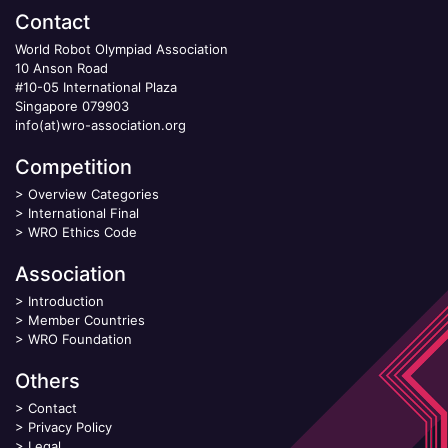
Contact
World Robot Olympiad Association
10 Anson Road
#10-05 International Plaza
Singapore 079903
info(at)wro-association.org
Competition
>
Overview Categories
>
International Final
>
WRO Ethics Code
Association
>
Introduction
>
Member Countries
>
WRO Foundation
Others
>
Contact
>
Privacy Policy
>
Legal