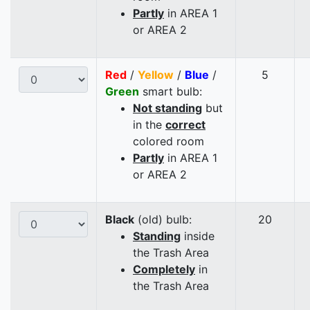
Partly
in AREA 1
or AREA 2
Red
/
Yellow
/
Blue
/
5
Green
smart bulb:
Not standing
but
in the
correct
colored room
Partly
in AREA 1
or AREA 2
Black
(old) bulb:
20
Standing
inside
the Trash Area
Completely
in
the Trash Area