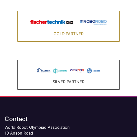
GOLD PARTNER
SILVER PARTNER
Contact
World Robot Olympiad Association
10 Anson Road