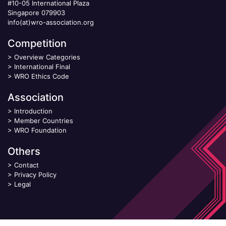
#10-05 International Plaza
Singapore 079903
info(at)wro-association.org
Competition
>
Overview Categories
>
International Final
>
WRO Ethics Code
Association
>
Introduction
>
Member Countries
>
WRO Foundation
Others
>
Contact
>
Privacy Policy
>
Legal