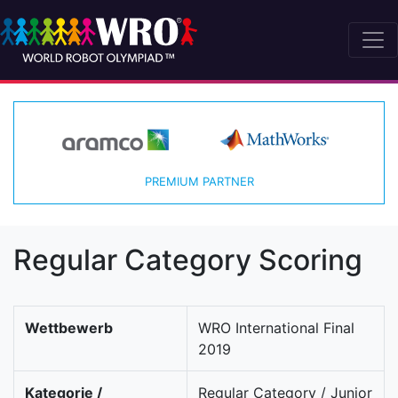
PREMIUM PARTNER
Regular Category Scoring
Wettbewerb
WRO International Final
2019
Kategorie /
Regular Category / Junior