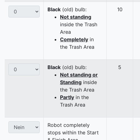
Black
(old) bulb:
10
Not standing
inside the Trash
Area
Completely
in
the Trash Area
Black
(old) bulb:
5
Not standing or
Standing
inside
the Trash Area
Partly
in the
Trash Area
Robot completely
stops within the Start