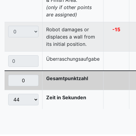
& Finish Area.
(only if other points
are assigned)
Robot damages or
-15
displaces a wall from
its initial position.
Überraschungsaufgabe
Gesamtpunktzahl
Zeit in Sekunden