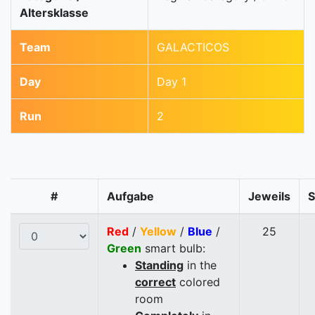
Altersklasse
Team
GALACTICOS
Day
Day 1
Run
2
#
Aufgabe
Jeweils
Red
/
Yellow
/
Blue
/
25
Green
smart bulb:
Standing
in the
correct
colored
room