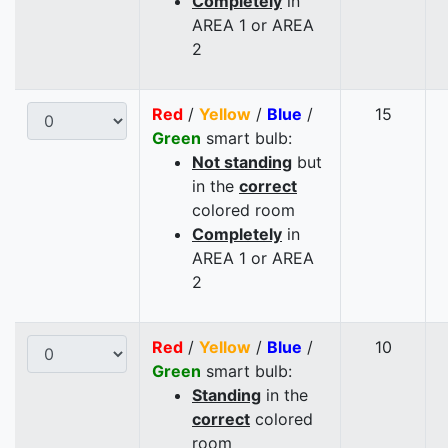
Completely
in
AREA 1 or AREA
2
Red
/
Yellow
/
Blue
/
15
Green
smart bulb:
Not standing
but
in the
correct
colored room
Completely
in
AREA 1 or AREA
2
Red
/
Yellow
/
Blue
/
10
Green
smart bulb:
Standing
in the
correct
colored
room