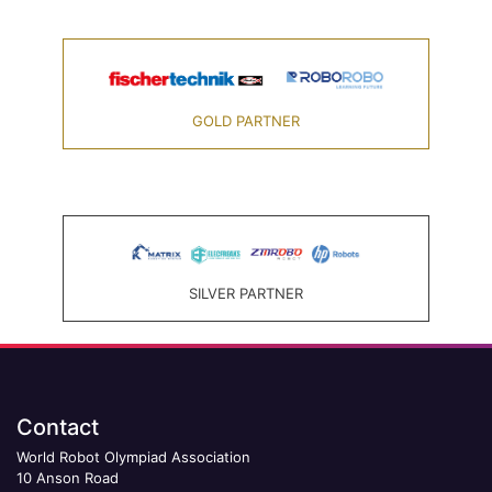
GOLD PARTNER
SILVER PARTNER
Contact
World Robot Olympiad Association
10 Anson Road