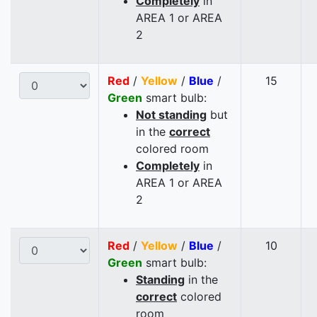
Completely
in
AREA 1 or AREA
2
Red
/
Yellow
/
Blue
/
15
Green
smart bulb:
Not standing
but
in the
correct
colored room
Completely
in
AREA 1 or AREA
2
Red
/
Yellow
/
Blue
/
10
Green
smart bulb:
Standing
in the
correct
colored
room