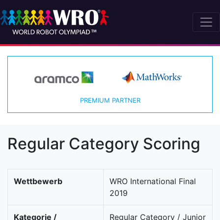
PREMIUM PARTNER
Regular Category Scoring
Wettbewerb
WRO International Final
2019
Kategorie /
Regular Category / Junior