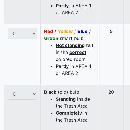
Partly
in AREA 1
or AREA 2
Red
/
Yellow
/
Blue
/
5
Green
smart bulb:
Not standing
but
in the
correct
colored room
Partly
in AREA 1
or AREA 2
Black
(old) bulb:
20
Standing
inside
the Trash Area
Completely
in
the Trash Area