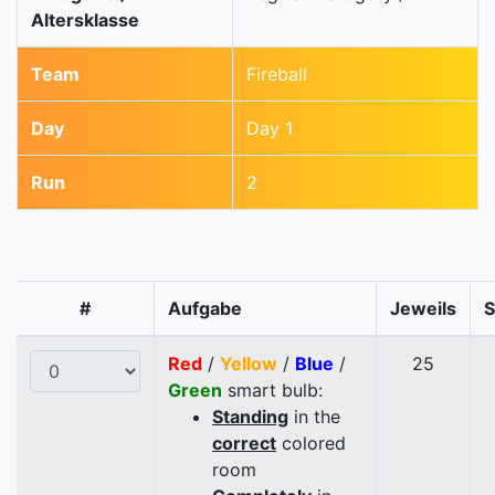
Altersklasse
Team
Fireball
Day
Day 1
Run
2
#
Aufgabe
Jeweils
Red
/
Yellow
/
Blue
/
25
Green
smart bulb:
Standing
in the
correct
colored
room