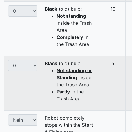
Black
(old) bulb:
10
Not standing
inside the Trash
Area
Completely
in
the Trash Area
Black
(old) bulb:
5
Not standing or
Standing
inside
the Trash Area
Partly
in the
Trash Area
Robot completely
stops within the Start