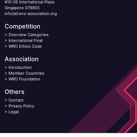
#10-05 International Plaza
Singapore 079903
info(at)wro-association.org
Competition
>
Overview Categories
>
International Final
>
WRO Ethics Code
Association
>
Introduction
>
Member Countries
>
WRO Foundation
Others
>
Contact
>
Privacy Policy
>
Legal