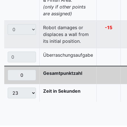
& Finish Area.
(only if other points
are assigned)
Robot damages or
-15
displaces a wall from
its initial position.
Überraschungsaufgabe
Gesamtpunktzahl
Zeit in Sekunden