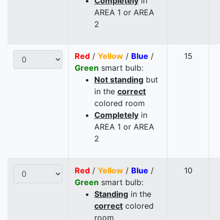
Completely
in
AREA 1 or AREA
2
Red
/
Yellow
/
Blue
/
15
Green
smart bulb:
Not standing
but
in the
correct
colored room
Completely
in
AREA 1 or AREA
2
Red
/
Yellow
/
Blue
/
10
Green
smart bulb:
Standing
in the
correct
colored
room