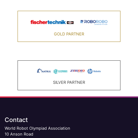
GOLD PARTNER
SILVER PARTNER
Contact
World Robot Olympiad Association
10 Anson Road