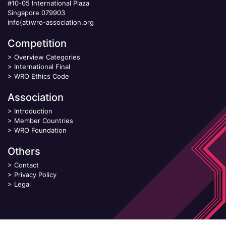
#10-05 International Plaza
Singapore 079903
info(at)wro-association.org
Competition
>
Overview Categories
>
International Final
>
WRO Ethics Code
Association
>
Introduction
>
Member Countries
>
WRO Foundation
Others
>
Contact
>
Privacy Policy
>
Legal