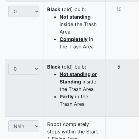
Black
(old) bulb:
10
Not standing
inside the Trash
Area
Completely
in
the Trash Area
Black
(old) bulb:
5
Not standing or
Standing
inside
the Trash Area
Partly
in the
Trash Area
Robot completely
stops within the Start