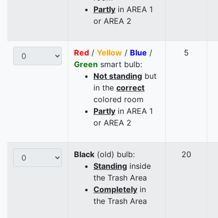
Partly
in AREA 1
or AREA 2
Red
/
Yellow
/
Blue
/
5
Green
smart bulb:
Not standing
but
in the
correct
colored room
Partly
in AREA 1
or AREA 2
Black
(old) bulb:
20
Standing
inside
the Trash Area
Completely
in
the Trash Area