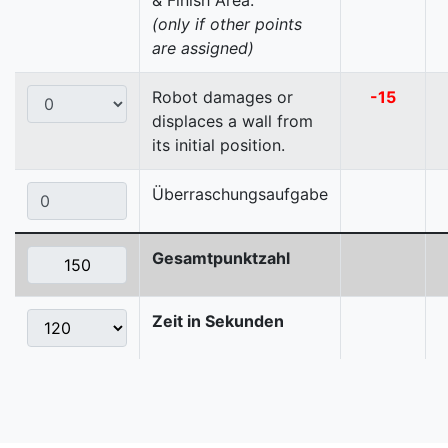
& Finish Area.
(only if other points
are assigned)
Robot damages or
-15
displaces a wall from
its initial position.
Überraschungsaufgabe
Gesamtpunktzahl
Zeit in Sekunden