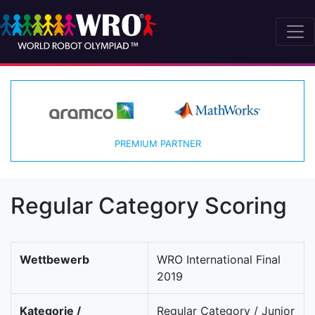
PREMIUM PARTNER
Regular Category Scoring
Wettbewerb
WRO International Final
2019
Kategorie /
Regular Category / Junior