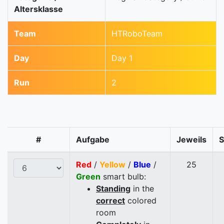
Altersklasse
Team
HTRoboTeam
Day
Day 1
Run
2
#
Aufgabe
Jeweils
Red
/
Yellow
/
Blue
/
25
Green
smart bulb:
Standing
in the
correct
colored
room