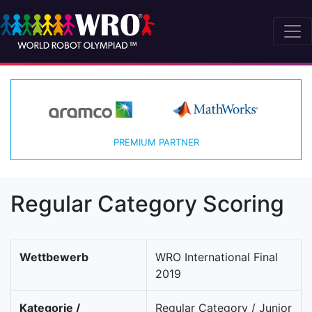
PREMIUM PARTNER
Regular Category Scoring
Wettbewerb
WRO International Final
2019
Kategorie /
Regular Category / Junior