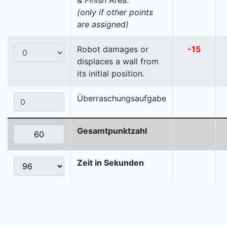
& Finish Area.
(only if other points
are assigned)
Robot damages or
-15
displaces a wall from
its initial position.
Überraschungsaufgabe
Gesamtpunktzahl
Zeit in Sekunden