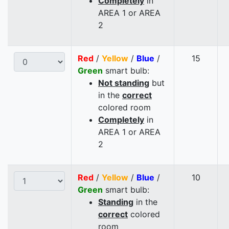
Completely
in
AREA 1 or AREA
2
Red
/
Yellow
/
Blue
/
15
Green
smart bulb:
Not standing
but
in the
correct
colored room
Completely
in
AREA 1 or AREA
2
Red
/
Yellow
/
Blue
/
10
Green
smart bulb:
Standing
in the
correct
colored
room