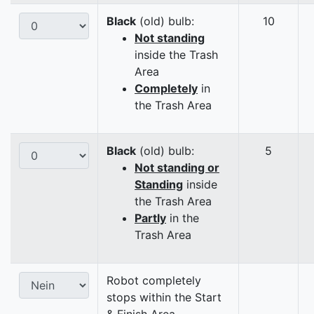
Black
(old) bulb:
10
Not standing
inside the Trash
Area
Completely
in
the Trash Area
Black
(old) bulb:
5
Not standing or
Standing
inside
the Trash Area
Partly
in the
Trash Area
Robot completely
stops within the Start