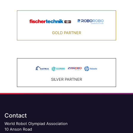
GOLD PARTNER
SILVER PARTNER
Contact
World Robot Olympiad Association
10 Anson Road