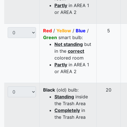
Partly
in AREA 1
or AREA 2
Red
/
Yellow
/
Blue
/
5
Green
smart bulb:
Not standing
but
in the
correct
colored room
Partly
in AREA 1
or AREA 2
Black
(old) bulb:
20
Standing
inside
the Trash Area
Completely
in
the Trash Area