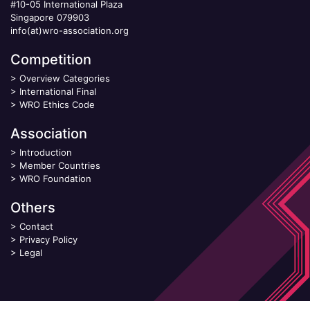
#10-05 International Plaza
Singapore 079903
info(at)wro-association.org
Competition
>
Overview Categories
>
International Final
>
WRO Ethics Code
Association
>
Introduction
>
Member Countries
>
WRO Foundation
Others
>
Contact
>
Privacy Policy
>
Legal