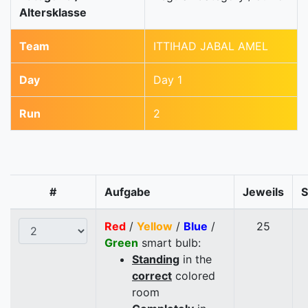
Altersklasse
Team
ITTIHAD JABAL AMEL
Day
Day 1
Run
2
#
Aufgabe
Jeweils
Red
/
Yellow
/
Blue
/
25
Green
smart bulb:
Standing
in the
correct
colored
room