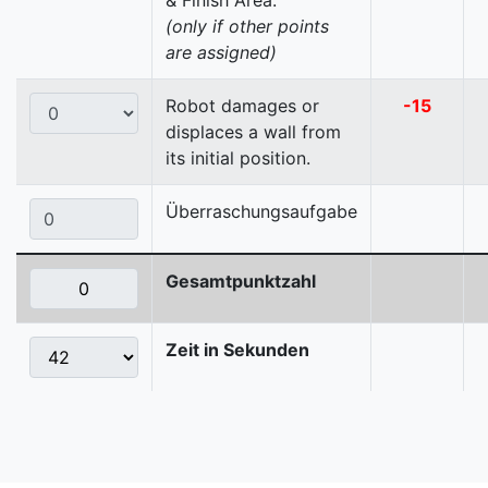
& Finish Area.
(only if other points
are assigned)
Robot damages or
-15
displaces a wall from
its initial position.
Überraschungsaufgabe
Gesamtpunktzahl
Zeit in Sekunden