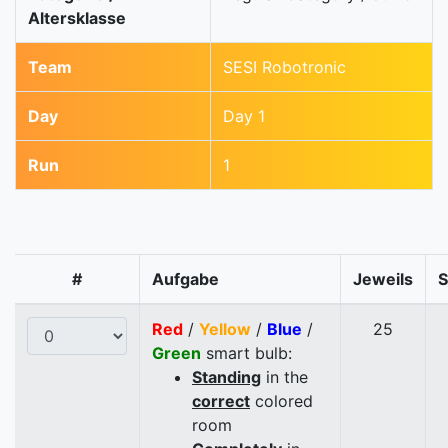
Altersklasse
Team
SESI Robotronic
Day
Day 1
Run
1
#
Aufgabe
Jeweils
Red
/
Yellow
/
Blue
/
25
Green
smart bulb:
Standing
in the
correct
colored
room