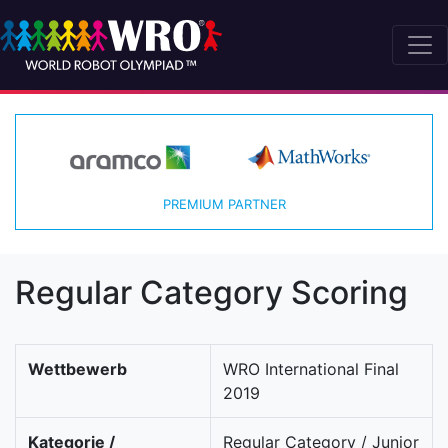
PREMIUM PARTNER
Regular Category Scoring
Wettbewerb
WRO International Final
2019
Kategorie /
Regular Category / Junior