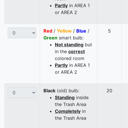
Partly
in AREA 1
or AREA 2
Red
/
Yellow
/
Blue
/
5
Green
smart bulb:
Not standing
but
in the
correct
colored room
Partly
in AREA 1
or AREA 2
Black
(old) bulb:
20
Standing
inside
the Trash Area
Completely
in
the Trash Area