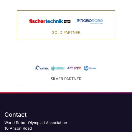
GOLD PARTNER
SILVER PARTNER
Contact
World Robot Olympiad Association
10 Anson Road