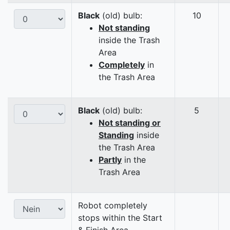
Black
(old) bulb:
10
Not standing
inside the Trash
Area
Completely
in
the Trash Area
Black
(old) bulb:
5
Not standing or
Standing
inside
the Trash Area
Partly
in the
Trash Area
Robot completely
stops within the Start