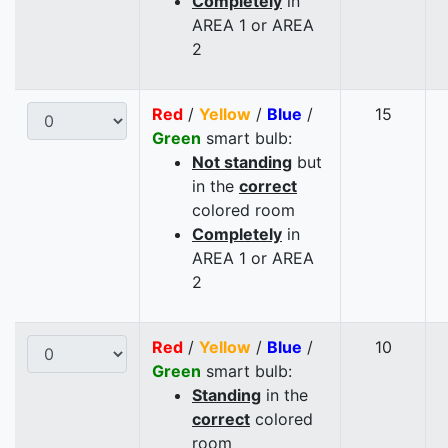
Completely
in
AREA 1 or AREA
2
Red
/
Yellow
/
Blue
/
15
Green
smart bulb:
Not standing
but
in the
correct
colored room
Completely
in
AREA 1 or AREA
2
Red
/
Yellow
/
Blue
/
10
Green
smart bulb:
Standing
in the
correct
colored
room