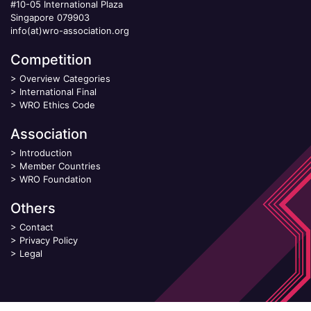
#10-05 International Plaza
Singapore 079903
info(at)wro-association.org
Competition
>
Overview Categories
>
International Final
>
WRO Ethics Code
Association
>
Introduction
>
Member Countries
>
WRO Foundation
Others
>
Contact
>
Privacy Policy
>
Legal