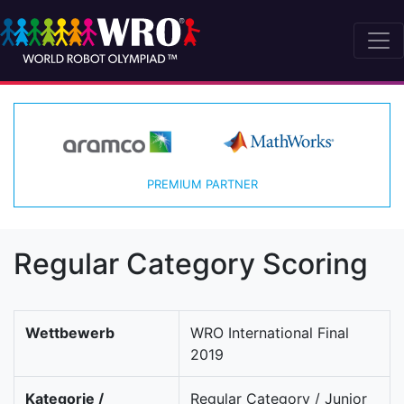
PREMIUM PARTNER
Regular Category Scoring
Wettbewerb
WRO International Final
2019
Kategorie /
Regular Category / Junior