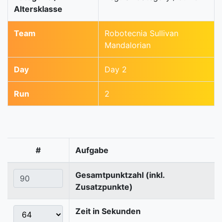
Altersklasse
Team
Robotecnia Sullivan
Mandalorian
Day
Day 2
Run
2
#
Aufgabe
Gesamtpunktzahl (inkl.
Zusatzpunkte)
Zeit in Sekunden