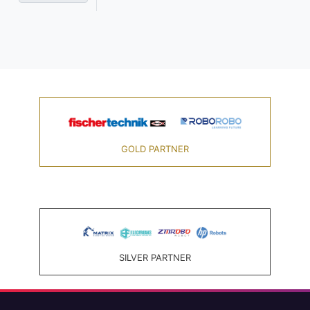
GOLD PARTNER
SILVER PARTNER