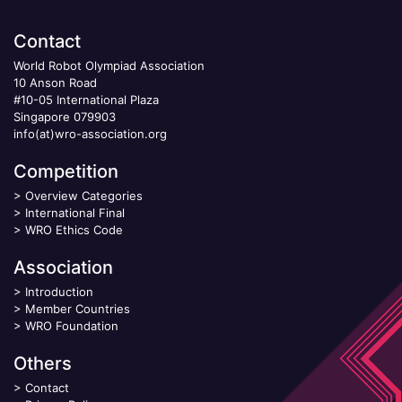
Contact
World Robot Olympiad Association
10 Anson Road
#10-05 International Plaza
Singapore 079903
info(at)wro-association.org
Competition
>
Overview Categories
>
International Final
>
WRO Ethics Code
Association
>
Introduction
>
Member Countries
>
WRO Foundation
Others
>
Contact