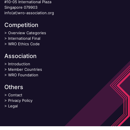
#10-05 International Plaza
Singapore 079903
info(at)wro-association.org
Competition
>
Overview Categories
>
International Final
>
WRO Ethics Code
Association
>
Introduction
>
Member Countries
>
WRO Foundation
Others
>
Contact
>
Privacy Policy
>
Legal