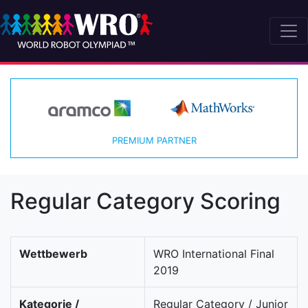
PREMIUM PARTNER
Regular Category Scoring
Wettbewerb
WRO International Final
2019
Kategorie /
Regular Category / Junior