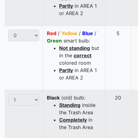
Partly
in AREA 1
or AREA 2
Red
/
Yellow
/
Blue
/
5
Green
smart bulb:
Not standing
but
in the
correct
colored room
Partly
in AREA 1
or AREA 2
Black
(old) bulb:
20
Standing
inside
the Trash Area
Completely
in
the Trash Area