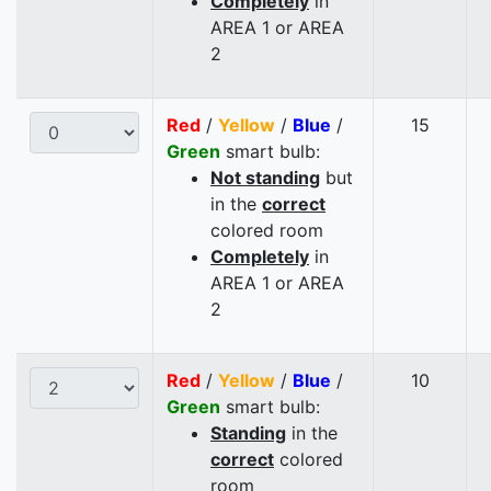
Completely
in
AREA 1 or AREA
2
Red
/
Yellow
/
Blue
/
15
Green
smart bulb:
Not standing
but
in the
correct
colored room
Completely
in
AREA 1 or AREA
2
Red
/
Yellow
/
Blue
/
10
Green
smart bulb:
Standing
in the
correct
colored
room