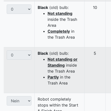
Black
(old) bulb:
10
Not standing
inside the Trash
Area
Completely
in
the Trash Area
Black
(old) bulb:
5
Not standing or
Standing
inside
the Trash Area
Partly
in the
Trash Area
Robot completely
stops within the Start