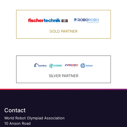
GOLD PARTNER
SILVER PARTNER
Contact
World Robot Olympiad Association
10 Anson Road