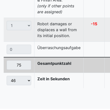
& Finish Area.
(only if other points
are assigned)
Robot damages or
-15
displaces a wall from
its initial position.
Überraschungsaufgabe
Gesamtpunktzahl
Zeit in Sekunden