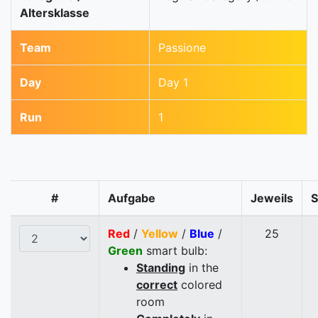
Altersklasse
Team
Passione
Day
Day 1
Run
1
#
Aufgabe
Jeweils
Red
/
Yellow
/
Blue
/
25
Green
smart bulb:
Standing
in the
correct
colored
room