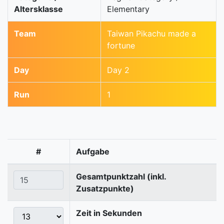
Altersklasse
Elementary
Team
Taiwan Pikachu made a
fortune
Day
Day 2
Run
1
#
Aufgabe
Gesamtpunktzahl (inkl.
Zusatzpunkte)
Zeit in Sekunden