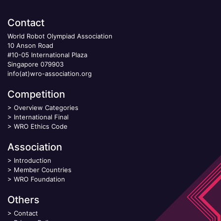
Contact
World Robot Olympiad Association
10 Anson Road
#10-05 International Plaza
Singapore 079903
info(at)wro-association.org
Competition
>
Overview Categories
>
International Final
>
WRO Ethics Code
Association
>
Introduction
>
Member Countries
>
WRO Foundation
Others
>
Contact