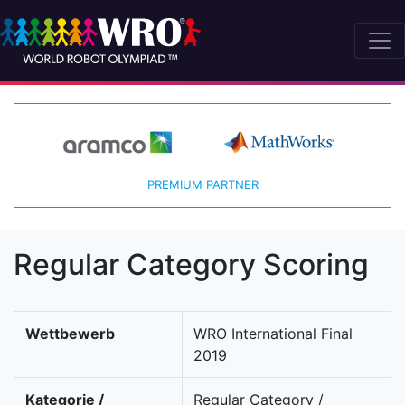
PREMIUM PARTNER
Regular Category Scoring
Wettbewerb
WRO International Final
2019
Kategorie /
Regular Category /