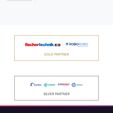
GOLD PARTNER
SILVER PARTNER