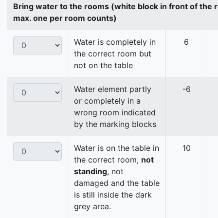
Bring water to the rooms (white block in front of the
max. one per room counts)
Water is completely in
6
the correct room but
not on the table
Water element partly
-6
or completely in a
wrong room indicated
by the marking blocks
Water is on the table in
10
the correct room,
not
standing
, not
damaged and the table
is still inside the dark
grey area.