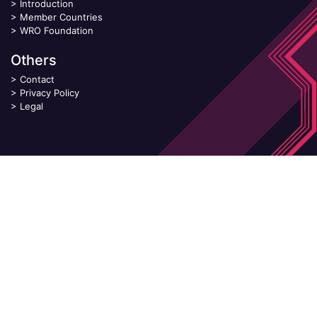
>
Introduction
>
Member Countries
>
WRO Foundation
Others
>
Contact
>
Privacy Policy
>
Legal