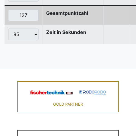
Gesamtpunktzahl
Zeit in Sekunden
GOLD PARTNER