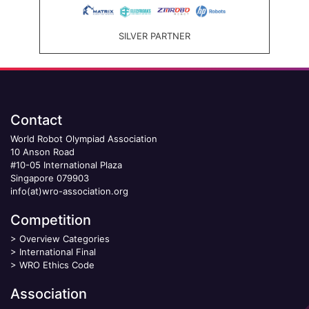
SILVER PARTNER
Contact
World Robot Olympiad Association
10 Anson Road
#10-05 International Plaza
Singapore 079903
info(at)wro-association.org
Competition
>
Overview Categories
>
International Final
>
WRO Ethics Code
Association