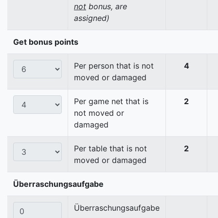
not
bonus, are
assigned)
Get bonus points
Per person that is not
4
moved or damaged
Per game net that is
2
not moved or
damaged
Per table that is not
2
moved or damaged
Überraschungsaufgabe
Überraschungsaufgabe