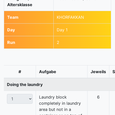
Altersklasse
Team
KHORFAKKAN
Day
Day 1
Run
2
#
Aufgabe
Jeweils
Doing the laundry
Laundry block
6
completely in laundry
area but not in a