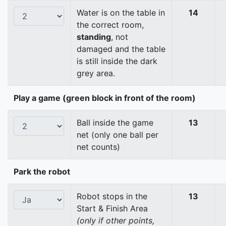
Water is on the table in
14
the correct room,
standing
, not
damaged and the table
is still inside the dark
grey area.
Play a game (green block in front of the room)
Ball inside the game
13
net (only one ball per
net counts)
Park the robot
Robot stops in the
13
Start & Finish Area
(only if other points,