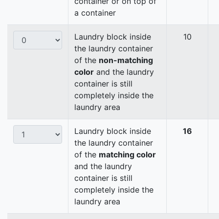
container or on top of
a container
Laundry block inside
10
the laundry container
of the
non-matching
color
and the laundry
container is still
completely inside the
laundry area
Laundry block inside
16
the laundry container
of the
matching color
and the laundry
container is still
completely inside the
laundry area