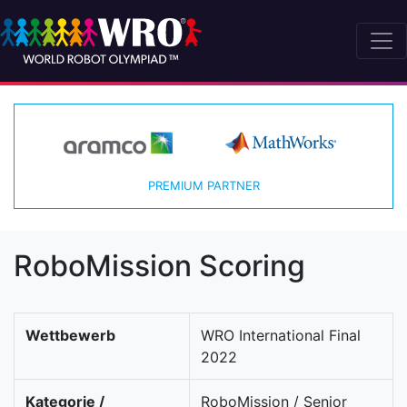
PREMIUM PARTNER
RoboMission Scoring
Wettbewerb
WRO International Final
2022
Kategorie /
RoboMission / Senior