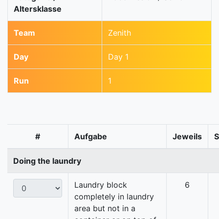
Altersklasse
Team
Zenith
Day
Day 1
Run
1
#
Aufgabe
Jeweils
Doing the laundry
Laundry block
6
completely in laundry
area but not in a