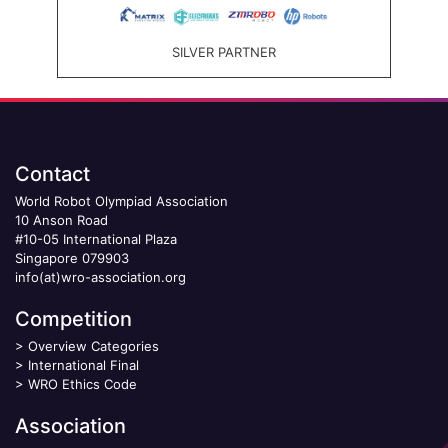
SILVER PARTNER
Contact
World Robot Olympiad Association
10 Anson Road
#10-05 International Plaza
Singapore 079903
info(at)wro-association.org
Competition
>
Overview Categories
>
International Final
>
WRO Ethics Code
Association