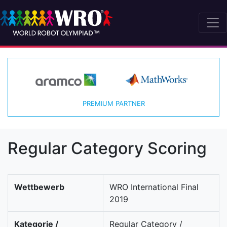
PREMIUM PARTNER
Regular Category Scoring
Wettbewerb
WRO International Final
2019
Kategorie /
Regular Category /