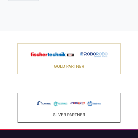
GOLD PARTNER
SILVER PARTNER