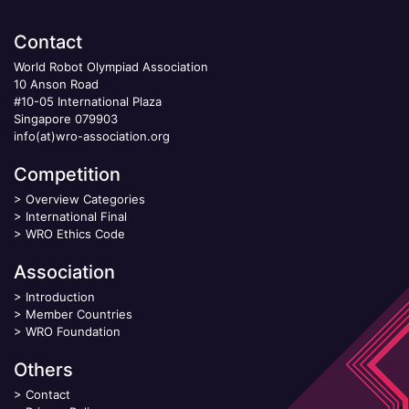
Contact
World Robot Olympiad Association
10 Anson Road
#10-05 International Plaza
Singapore 079903
info(at)wro-association.org
Competition
>
Overview Categories
>
International Final
>
WRO Ethics Code
Association
>
Introduction
>
Member Countries
>
WRO Foundation
Others
>
Contact