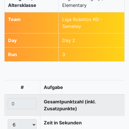
Altersklasse
Elementary
Team
Liga Robotov KG -
Semetey
Day
Day 2
Run
3
#
Aufgabe
Gesamtpunktzahl (inkl.
Zusatzpunkte)
Zeit in Sekunden