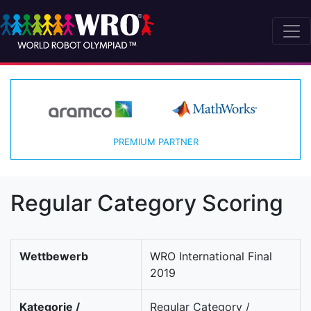
PREMIUM PARTNER
Regular Category Scoring
Wettbewerb
WRO International Final
2019
Kategorie /
Regular Category /