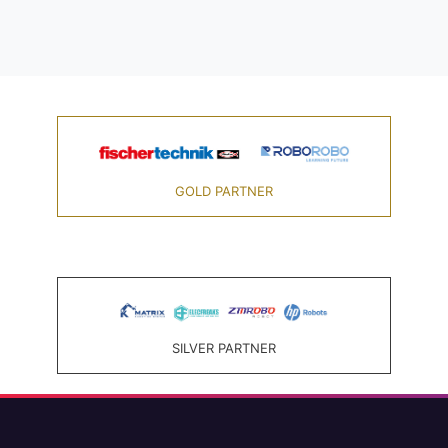
GOLD PARTNER
SILVER PARTNER