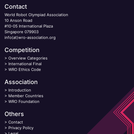
Contact
World Robot Olympiad Association
10 Anson Road
#10-05 International Plaza
Singapore 079903
info(at)wro-association.org
Competition
>
Overview Categories
>
International Final
>
WRO Ethics Code
Association
>
Introduction
>
Member Countries
>
WRO Foundation
Others
>
Contact
>
Privacy Policy
>
Legal