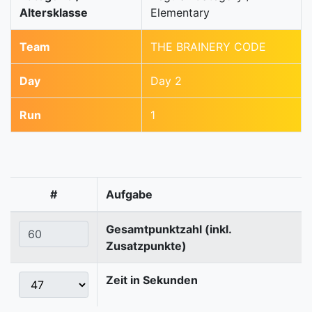
Altersklasse
Elementary
Team
THE BRAINERY CODE
Day
Day 2
Run
1
#
Aufgabe
Gesamtpunktzahl (inkl.
Zusatzpunkte)
Zeit in Sekunden