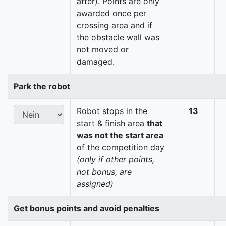
after). Points are only
awarded once per
crossing area and if
the obstacle wall was
not moved or
damaged.
Park the robot
Robot stops in the
13
start & finish area
that
was not the start area
of the competition day
(only if other points,
not bonus, are
assigned)
Get bonus points and avoid penalties