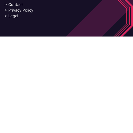
>
Contact
>
Privacy Policy
>
Legal