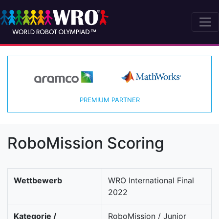
PREMIUM PARTNER
RoboMission Scoring
Wettbewerb
WRO International Final
2022
Kategorie /
RoboMission / Junior