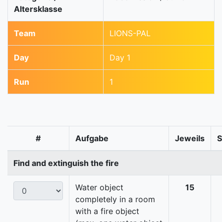
Altersklasse
Team
LIONS-PAL
Day
Day 1
Run
1
#
Aufgabe
Jeweils
Find and extinguish the fire
Water object
15
completely in a room
with a fire object