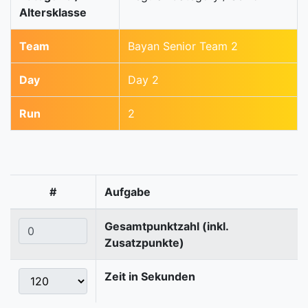
Altersklasse
Team
Bayan Senior Team 2
Day
Day 2
Run
2
#
Aufgabe
Gesamtpunktzahl (inkl.
Zusatzpunkte)
Zeit in Sekunden