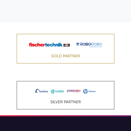
GOLD PARTNER
SILVER PARTNER