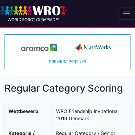
PREMIUM PARTNER
Regular Category Scoring
Wettbewerb
WRO Friendship Invitational
2019 Denmark
Kategorie /
Regular Category / Senior