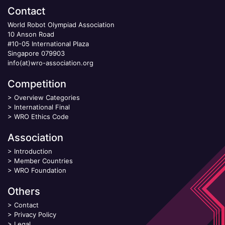
Contact
World Robot Olympiad Association
10 Anson Road
#10-05 International Plaza
Singapore 079903
info(at)wro-association.org
Competition
>
Overview Categories
>
International Final
>
WRO Ethics Code
Association
>
Introduction
>
Member Countries
>
WRO Foundation
Others
>
Contact
>
Privacy Policy
>
Legal