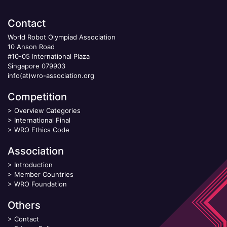
Contact
World Robot Olympiad Association
10 Anson Road
#10-05 International Plaza
Singapore 079903
info(at)wro-association.org
Competition
>
Overview Categories
>
International Final
>
WRO Ethics Code
Association
>
Introduction
>
Member Countries
>
WRO Foundation
Others
>
Contact