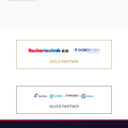
GOLD PARTNER
SILVER PARTNER