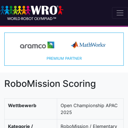
PREMIUM PARTNER
RoboMission Scoring
Wettbewerb
Open Championship APAC
2025
Kategorie /
RoboMission / Elementary