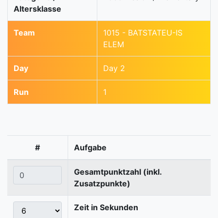
Altersklasse
Team
1015 - BATSTATEU-IS
ELEM
Day
Day 2
Run
1
#
Aufgabe
Gesamtpunktzahl (inkl.
Zusatzpunkte)
Zeit in Sekunden