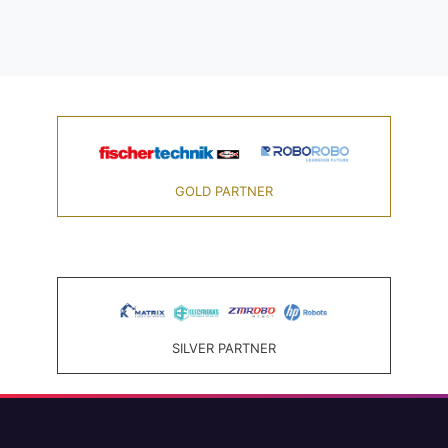
GOLD PARTNER
SILVER PARTNER