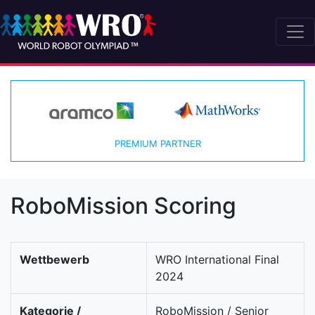
PREMIUM PARTNER
RoboMission Scoring
Wettbewerb
WRO International Final
2024
Kategorie /
RoboMission / Senior