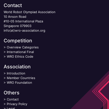
Contact
World Robot Olympiad Association
10 Anson Road
#10-05 International Plaza
Singapore 079903
info(at)wro-association.org
Competition
>
Overview Categories
>
International Final
>
WRO Ethics Code
Association
>
Introduction
>
Member Countries
>
WRO Foundation
Others
>
Contact
>
Privacy Policy
>
Legal