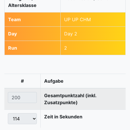
Altersklasse
Team
UP UP CHM
Day
Day 2
Run
2
#
Aufgabe
Gesamtpunktzahl (inkl.
Zusatzpunkte)
Zeit in Sekunden