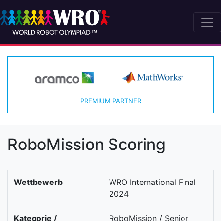
PREMIUM PARTNER
RoboMission Scoring
Wettbewerb
WRO International Final
2024
Kategorie /
RoboMission / Senior