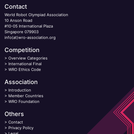
Contact
World Robot Olympiad Association
10 Anson Road
#10-05 International Plaza
Singapore 079903
info(at)wro-association.org
Competition
>
Overview Categories
>
International Final
>
WRO Ethics Code
Association
>
Introduction
>
Member Countries
>
WRO Foundation
Others
>
Contact
>
Privacy Policy
>
Legal