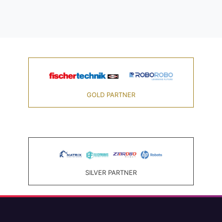
GOLD PARTNER
SILVER PARTNER