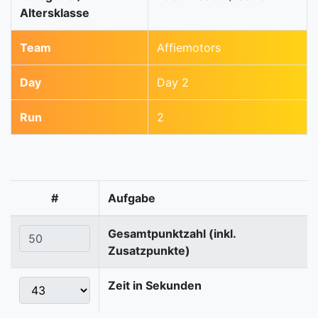
Altersklasse
Team
Affiemotors
Day
Day 2
Run
2
#
Aufgabe
Gesamtpunktzahl (inkl.
Zusatzpunkte)
Zeit in Sekunden