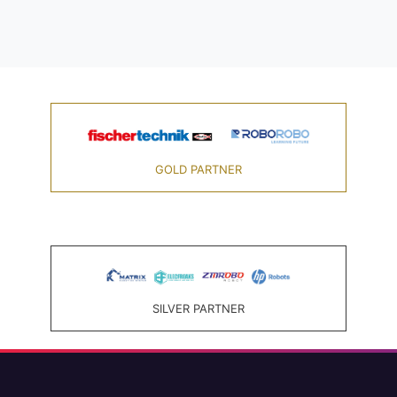
GOLD PARTNER
SILVER PARTNER