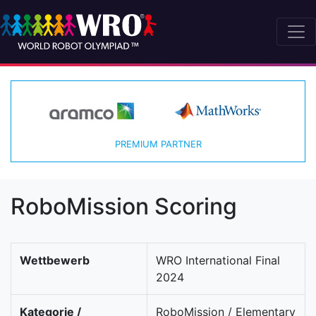
PREMIUM PARTNER
RoboMission Scoring
Wettbewerb
WRO International Final
2024
Kategorie /
RoboMission / Elementary