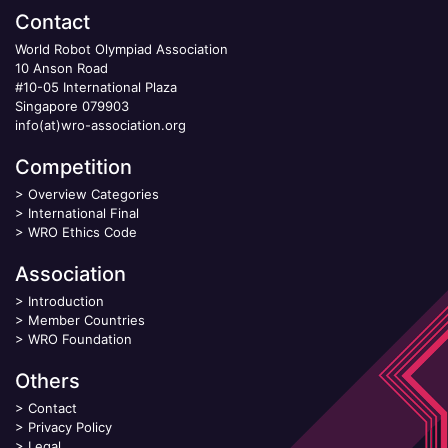
Contact
World Robot Olympiad Association
10 Anson Road
#10-05 International Plaza
Singapore 079903
info(at)wro-association.org
Competition
>
Overview Categories
>
International Final
>
WRO Ethics Code
Association
>
Introduction
>
Member Countries
>
WRO Foundation
Others
>
Contact
>
Privacy Policy
>
Legal