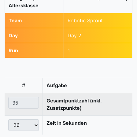
Altersklasse
Team
Robotic Sprout
Day
Day 2
Run
1
#
Aufgabe
Gesamtpunktzahl (inkl.
Zusatzpunkte)
Zeit in Sekunden