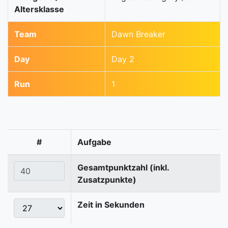
Altersklasse
Team
Dawn Breaker
Day
Day 2
Run
1
#
Aufgabe
Gesamtpunktzahl (inkl.
Zusatzpunkte)
Zeit in Sekunden