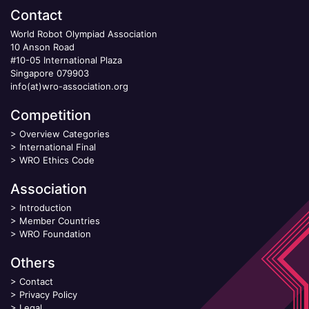
Contact
World Robot Olympiad Association
10 Anson Road
#10-05 International Plaza
Singapore 079903
info(at)wro-association.org
Competition
>
Overview Categories
>
International Final
>
WRO Ethics Code
Association
>
Introduction
>
Member Countries
>
WRO Foundation
Others
>
Contact
>
Privacy Policy
>
Legal