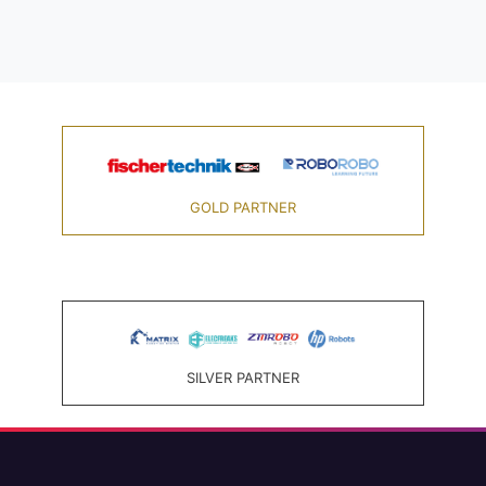
GOLD PARTNER
SILVER PARTNER