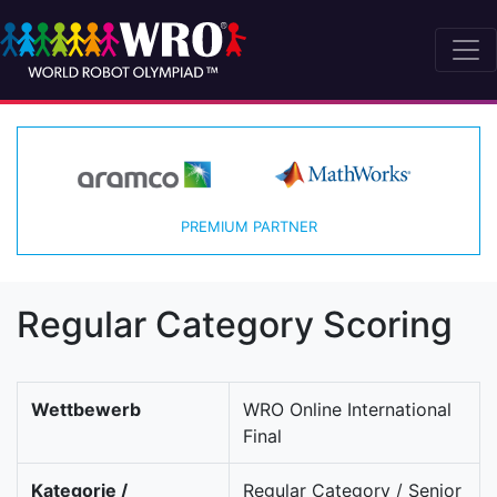
PREMIUM PARTNER
Regular Category Scoring
Wettbewerb
WRO Online International
Final
Kategorie /
Regular Category / Senior