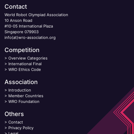
Contact
World Robot Olympiad Association
10 Anson Road
#10-05 International Plaza
Singapore 079903
info(at)wro-association.org
Competition
>
Overview Categories
>
International Final
>
WRO Ethics Code
Association
>
Introduction
>
Member Countries
>
WRO Foundation
Others
>
Contact
>
Privacy Policy
>
Legal