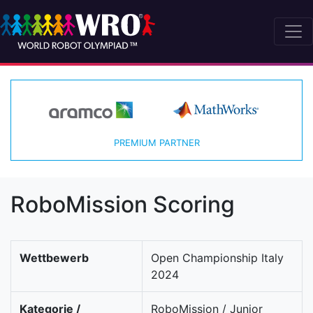
PREMIUM PARTNER
RoboMission Scoring
Wettbewerb
Open Championship Italy
2024
Kategorie /
RoboMission / Junior