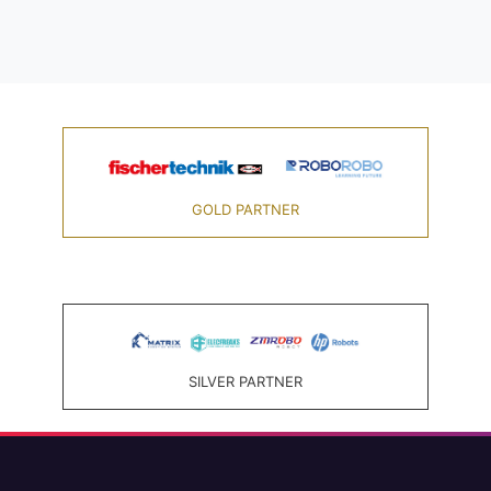
GOLD PARTNER
SILVER PARTNER