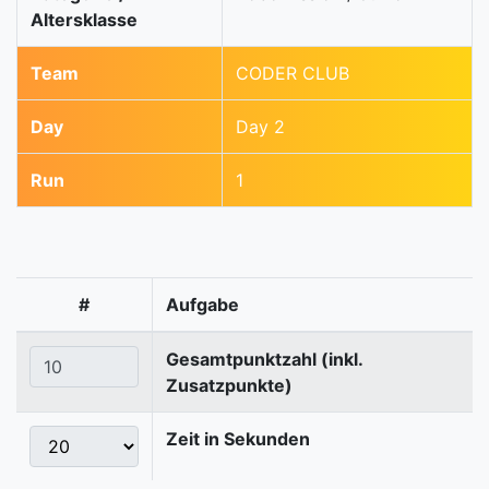
Altersklasse
Team
CODER CLUB
Day
Day 2
Run
1
#
Aufgabe
Gesamtpunktzahl (inkl.
Zusatzpunkte)
Zeit in Sekunden