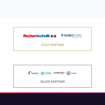
GOLD PARTNER
SILVER PARTNER