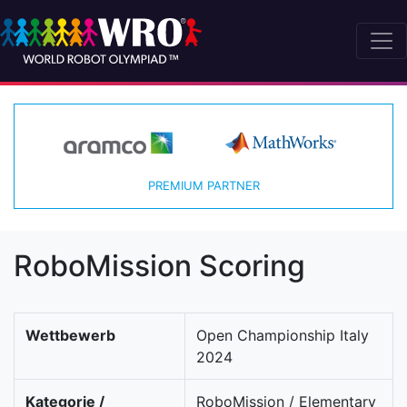
PREMIUM PARTNER
RoboMission Scoring
Wettbewerb
Open Championship Italy
2024
Kategorie /
RoboMission / Elementary