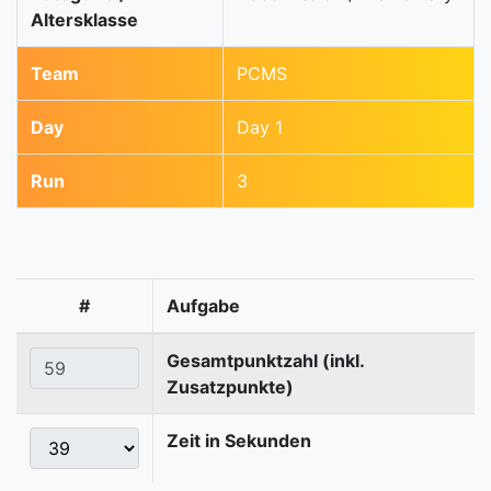
Altersklasse
Team
PCMS
Day
Day 1
Run
3
#
Aufgabe
Gesamtpunktzahl (inkl.
Zusatzpunkte)
Zeit in Sekunden