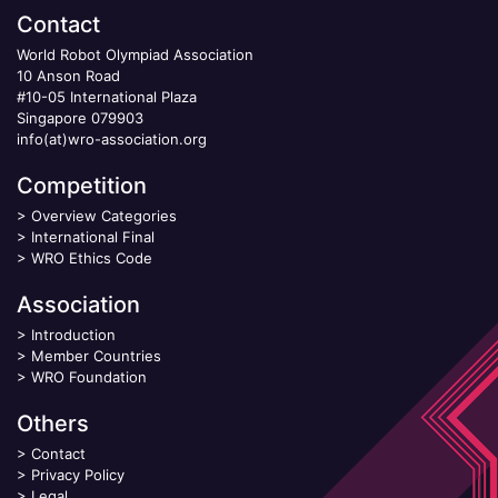
Contact
World Robot Olympiad Association
10 Anson Road
#10-05 International Plaza
Singapore 079903
info(at)wro-association.org
Competition
>
Overview Categories
>
International Final
>
WRO Ethics Code
Association
>
Introduction
>
Member Countries
>
WRO Foundation
Others
>
Contact
>
Privacy Policy
>
Legal