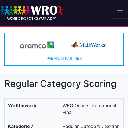
PREMIUM PARTNER
Regular Category Scoring
Wettbewerb
WRO Online International
Final
Kategorie /
Regular Category / Senior