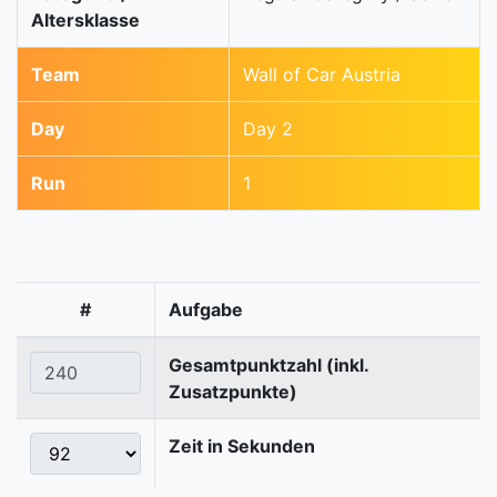
Altersklasse
Team
Wall of Car Austria
Day
Day 2
Run
1
#
Aufgabe
Gesamtpunktzahl (inkl.
Zusatzpunkte)
Zeit in Sekunden