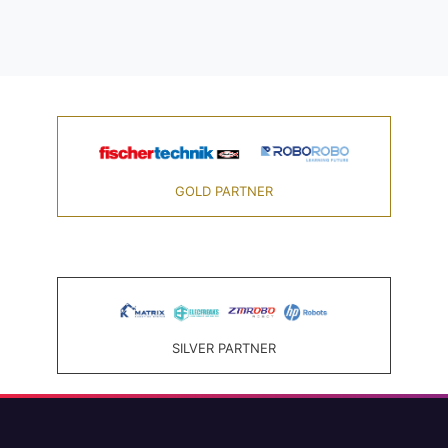
GOLD PARTNER
SILVER PARTNER