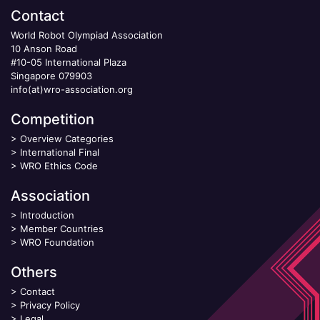
Contact
World Robot Olympiad Association
10 Anson Road
#10-05 International Plaza
Singapore 079903
info(at)wro-association.org
Competition
>
Overview Categories
>
International Final
>
WRO Ethics Code
Association
>
Introduction
>
Member Countries
>
WRO Foundation
Others
>
Contact
>
Privacy Policy
>
Legal