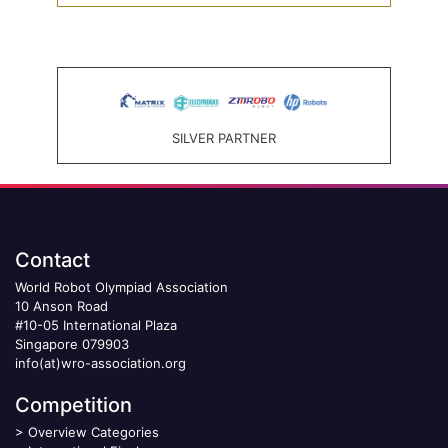
SILVER PARTNER
Contact
World Robot Olympiad Association
10 Anson Road
#10-05 International Plaza
Singapore 079903
info(at)wro-association.org
Competition
>
Overview Categories