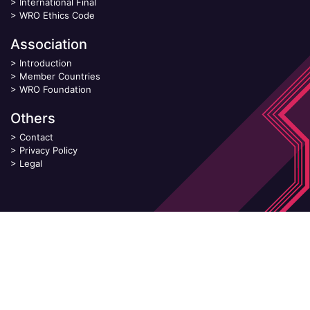
>
International Final
>
WRO Ethics Code
Association
>
Introduction
>
Member Countries
>
WRO Foundation
Others
>
Contact
>
Privacy Policy
>
Legal