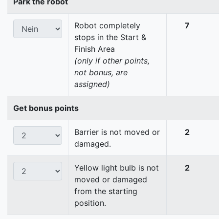
Park the robot
Robot completely
7
stops in the Start &
Finish Area
(only if other points,
not
bonus, are
assigned)
Get bonus points
Barrier is not moved or
2
damaged.
Yellow light bulb is not
2
moved or damaged
from the starting
position.