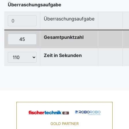
Überraschungsaufgabe
Überraschungsaufgabe
Gesamtpunktzahl
Zeit in Sekunden
GOLD PARTNER