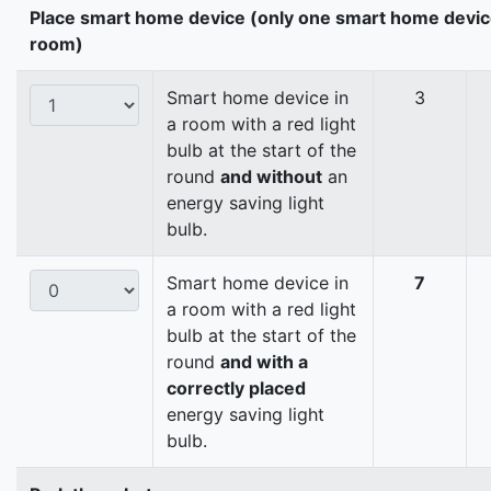
Place smart home device (only one smart home devic
room)
Smart home device in
3
a room with a red light
bulb at the start of the
round
and without
an
energy saving light
bulb.
Smart home device in
7
a room with a red light
bulb at the start of the
round
and with a
correctly placed
energy saving light
bulb.