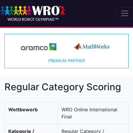
PREMIUM PARTNER
Regular Category Scoring
Wettbewerb
WRO Online International
Final
Kategorie /
Regular Category /