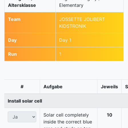
Altersklasse
Elementary
Team
JOSSETTE JOLIBERT
KIDSTRONIK
Day
Day 1
Run
1
#
Aufgabe
Jeweils
Install solar cell
Solar cell completely
10
inside the correct blue