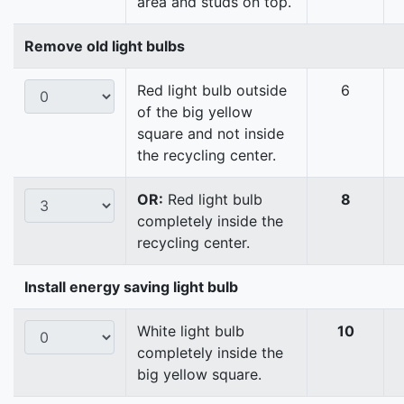
area and studs on top.
Remove old light bulbs
Red light bulb outside
6
of the big yellow
square and not inside
the recycling center.
OR:
Red light bulb
8
completely inside the
recycling center.
Install energy saving light bulb
White light bulb
10
completely inside the
big yellow square.