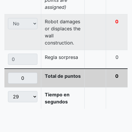
points are
assigned)
Robot damages
0
or displaces the
wall
construction.
Regla sorpresa
0
Total de puntos
0
Tiempo en
segundos