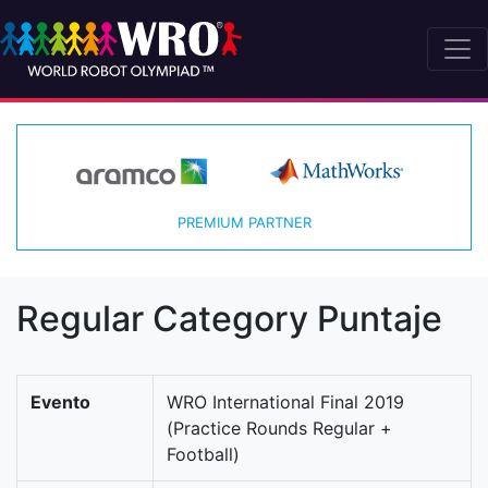
PREMIUM PARTNER
Regular Category Puntaje
Evento
WRO International Final 2019
(Practice Rounds Regular +
Football)