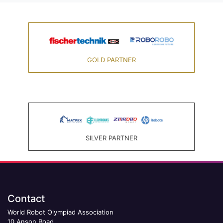
GOLD PARTNER
SILVER PARTNER
Contact
World Robot Olympiad Association
10 Anson Road