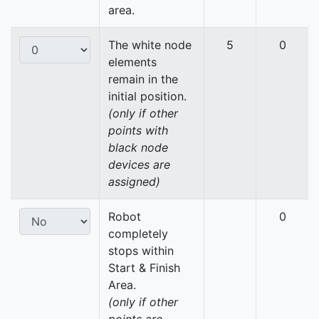
area.
The white node
5
0
elements
remain in the
initial position.
(only if other
points with
black node
devices are
assigned)
Robot
0
completely
stops within
Start & Finish
Area.
(only if other