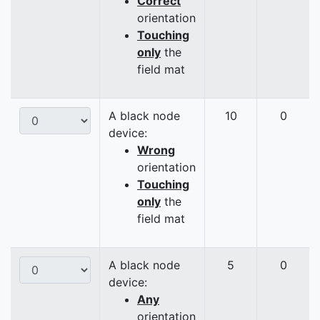
Correct
orientation
Touching
only
the
field mat
A black node
10
0
device:
Wrong
orientation
Touching
only
the
field mat
A black node
5
0
device:
Any
orientation