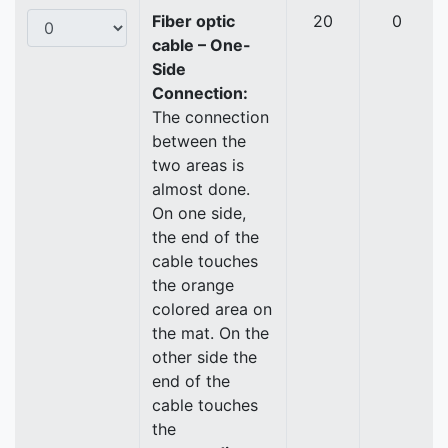
Fiber optic
20
0
cable – One-
Side
Connection:
The connection
between the
two areas is
almost done.
On one side,
the end of the
cable touches
the orange
colored area on
the mat. On the
other side the
end of the
cable touches
the