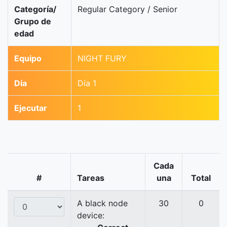
Categoría/
Regular Category / Senior
Grupo de
edad
Equipo
NIGHT FURY
Día
Día 1
Ejecutar
1
Cada
#
Tareas
una
Total
A black node
30
0
device: