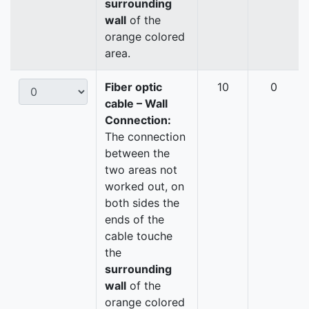
surrounding
wall
of the
orange colored
area.
Fiber optic
10
0
cable – Wall
Connection:
The connection
between the
two areas not
worked out, on
both sides the
ends of the
cable touche
the
surrounding
wall
of the
orange colored