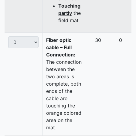
Touching
partly
the
field mat
Fiber optic
30
0
cable – Full
Connection:
The connection
between the
two areas is
complete, both
ends of the
cable are
touching the
orange colored
area on the
mat.