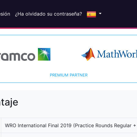
esión
¿Ha olvidado su contraseña?
PREMIUM PARTNER
taje
WRO International Final 2019 (Practice Rounds Regular +