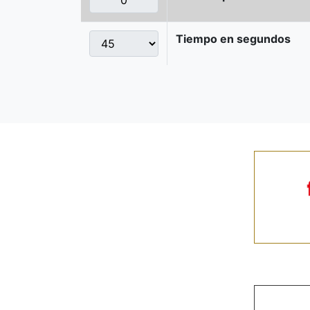
Tiempo en segundos