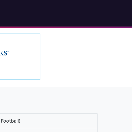
 Football)