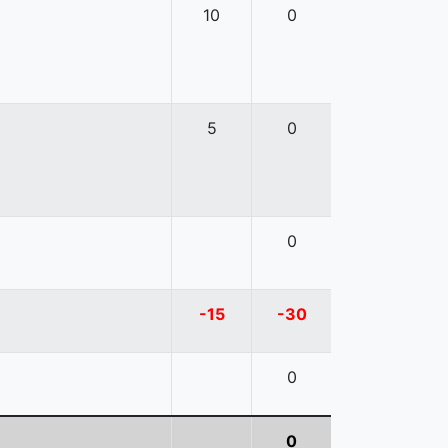
10
0
5
0
0
-15
-30
0
0