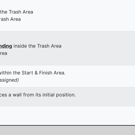
 the Trash Area
rash Area
nding
inside the Trash Area
Area
thin the Start & Finish Area.
assigned)
 a wall from its initial position.