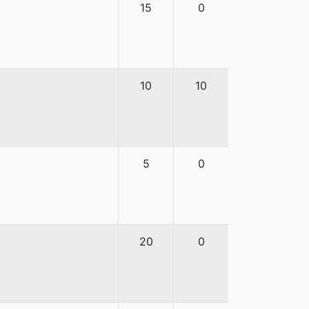
15
0
10
10
5
0
20
0