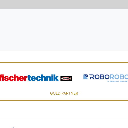
GOLD PARTNER