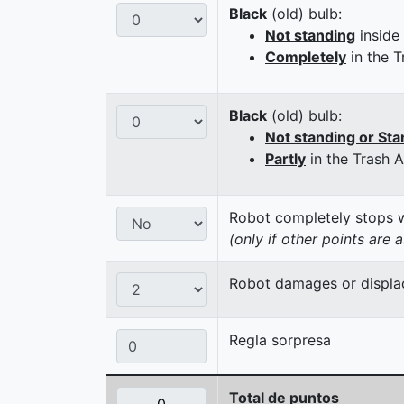
Black
(old) bulb:
Not standing
inside
Completely
in the T
Black
(old) bulb:
Not standing or Sta
Partly
in the Trash 
Robot completely stops wi
(only if other points are 
Robot damages or displaces
Regla sorpresa
Total de puntos