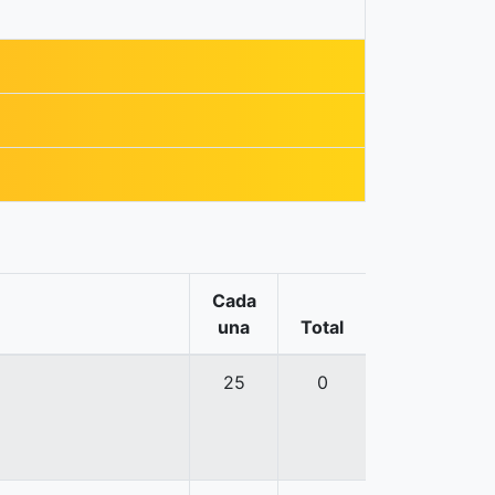
Cada
una
Total
25
0