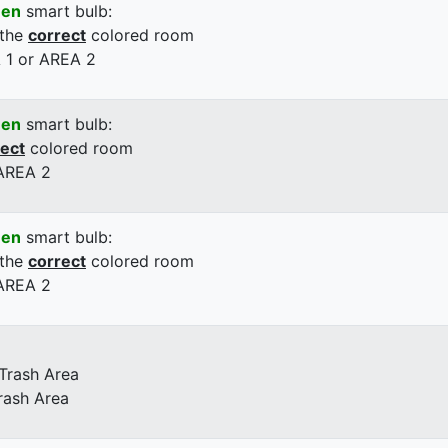
een
smart bulb:
 the
correct
colored room
 1 or AREA 2
een
smart bulb:
rect
colored room
 AREA 2
een
smart bulb:
 the
correct
colored room
 AREA 2
 Trash Area
rash Area