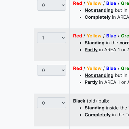
Red
/
Yellow
/
Blue
/
Gr
Not standing
but in
Completely
in AREA
Red
/
Yellow
/
Blue
/
Gr
Standing
in the
cor
Partly
in AREA 1 or
Red
/
Yellow
/
Blue
/
Gr
Not standing
but in
Partly
in AREA 1 or
Black
(old) bulb:
Standing
inside the
Completely
in the T