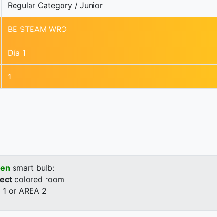
Regular Category / Junior
BE STEAM WRO
Día 1
1
een
smart bulb:
rect
colored room
 1 or AREA 2