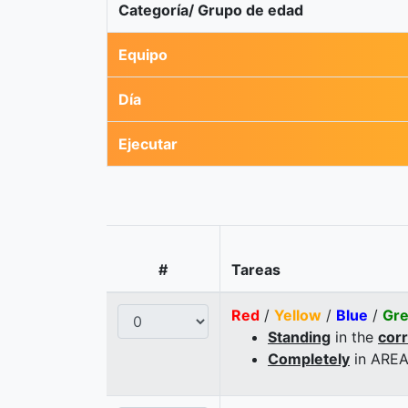
Categoría/ Grupo de edad
Equipo
Día
Ejecutar
#
Tareas
Red
/
Yellow
/
Blue
/
Gr
Standing
in the
cor
Completely
in AREA