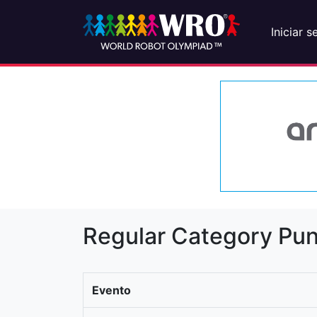
Iniciar s
Regular Category Pun
Evento