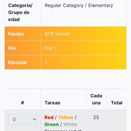
Categoría/
Regular Category / Elementary
Grupo de
edad
Equipo
BTB School
Día
Día 1
Ejecutar
1
Cada
#
Tareas
una
Total
Red
/
Yellow
/
25
Green
/
White