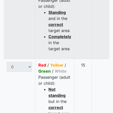
Passenger (adult
or child):
Standing
and in the
correct
target area
Completely
in the
target area
Red
/
Yellow
/
15
Green
/
White
Passenger (adult
or child):
Not
standing
but in the
correct