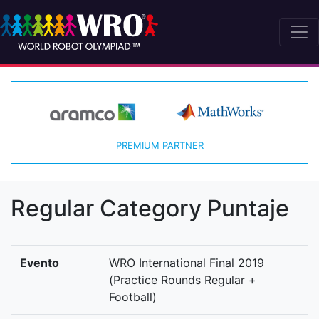
PREMIUM PARTNER
Regular Category Puntaje
Evento
WRO International Final 2019
(Practice Rounds Regular +
Football)