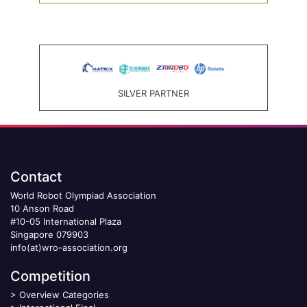
SILVER PARTNER
Contact
World Robot Olympiad Association
10 Anson Road
#10-05 International Plaza
Singapore 079903
info(at)wro-association.org
Competition
>
Overview Categories