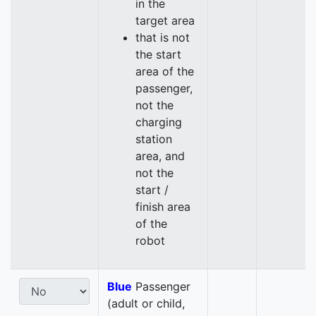
in the
target area
that is not
the start
area of the
passenger,
not the
charging
station
area, and
not the
start /
finish area
of the
robot
Blue
Passenger
(adult or child,