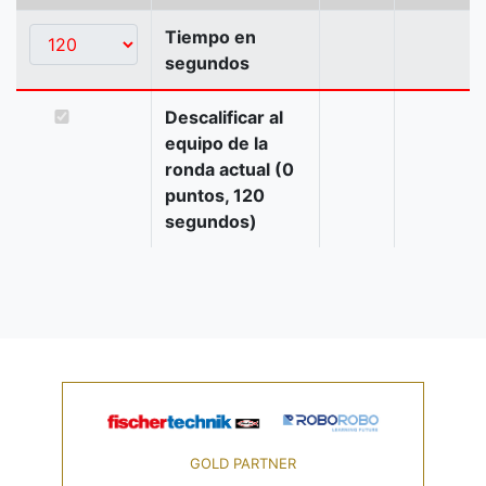
Tiempo en
segundos
Descalificar al
equipo de la
ronda actual (0
puntos, 120
segundos)
GOLD PARTNER