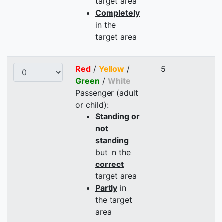
target area
Completely
in the
target area
Red
/
Yellow
/
5
Green
/
White
Passenger (adult
or child):
Standing or
not
standing
but in the
correct
target area
Partly
in
the target
area