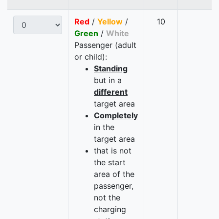
Red
/
Yellow
/
10
Green
/
White
Passenger (adult
or child):
Standing
but in a
different
target area
Completely
in the
target area
that is not
the start
area of the
passenger,
not the
charging