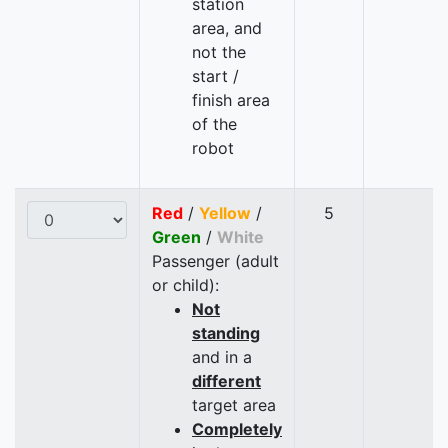
station
area, and
not the
start /
finish area
of the
robot
Red
/
Yellow
/
5
Green
/
White
Passenger (adult
or child):
Not
standing
and in a
different
target area
Completely