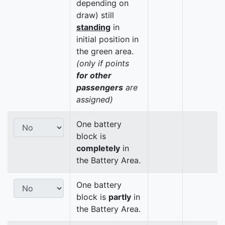
depending on
draw) still
standing
in
initial position in
the green area.
(only if points
for other
passengers
are
assigned)
One battery
block is
completely
in
the Battery Area.
One battery
block is
partly
in
the Battery Area.