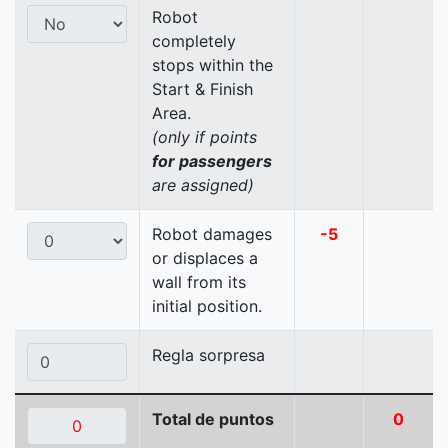
Robot
completely
stops within the
Start & Finish
Area.
(only if points
for passengers
are assigned)
Robot damages
-5
or displaces a
wall from its
initial position.
Regla sorpresa
Total de puntos
0