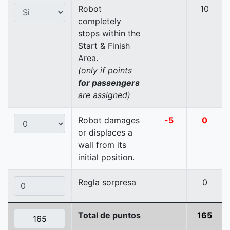
Robot
10
completely
stops within the
Start & Finish
Area.
(only if points
for passengers
are assigned)
Robot damages
-5
0
or displaces a
wall from its
initial position.
Regla sorpresa
0
Total de puntos
165