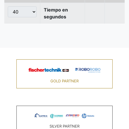
Tiempo en
segundos
GOLD PARTNER
SILVER PARTNER