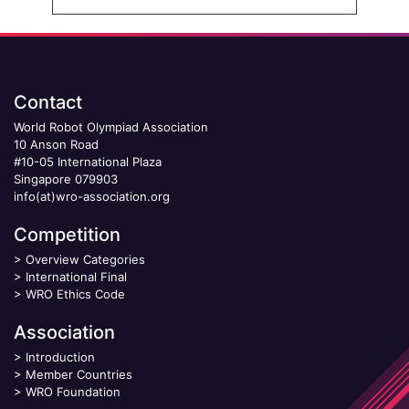
Contact
World Robot Olympiad Association
10 Anson Road
#10-05 International Plaza
Singapore 079903
info(at)wro-association.org
Competition
>
Overview Categories
>
International Final
>
WRO Ethics Code
Association
>
Introduction
>
Member Countries
>
WRO Foundation