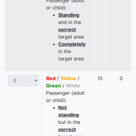
Passenger (adult
or child):
Standing
and in the
correct
target area
Completely
in the
target area
Red
/
Yellow
/
15
0
Green
/
White
Passenger (adult
or child):
Not
standing
but in the
correct