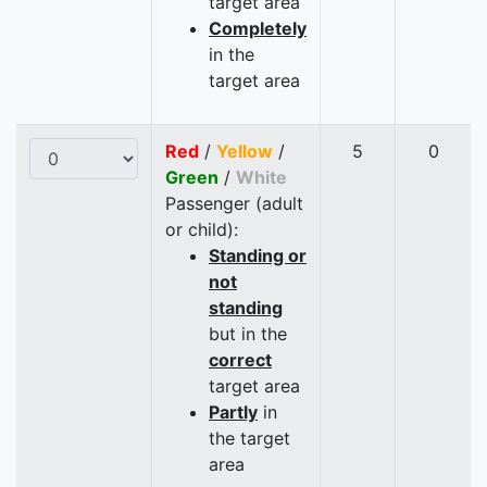
target area
Completely
in the
target area
Red
/
Yellow
/
5
0
Green
/
White
Passenger (adult
or child):
Standing or
not
standing
but in the
correct
target area
Partly
in
the target
area