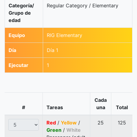
Categoría/
Regular Category / Elementary
Grupo de
edad
Equipo
RIG Elementary
Día
Día 1
Ejecutar
1
Cada
#
Tareas
una
Total
Red
/
Yellow
/
25
125
Green
/
White