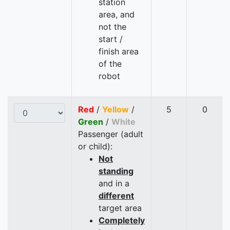
station
area, and
not the
start /
finish area
of the
robot
Red
/
Yellow
/
5
0
Green
/
White
Passenger (adult
or child):
Not
standing
and in a
different
target area
Completely