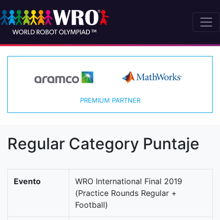
PREMIUM PARTNER
Regular Category Puntaje
Evento
WRO International Final 2019
(Practice Rounds Regular +
Football)