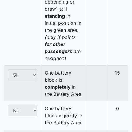
depending on
draw) still
standing
in
initial position in
the green area.
(only if points
for other
passengers
are
assigned)
One battery
15
block is
completely
in
the Battery Area.
One battery
0
block is
partly
in
the Battery Area.