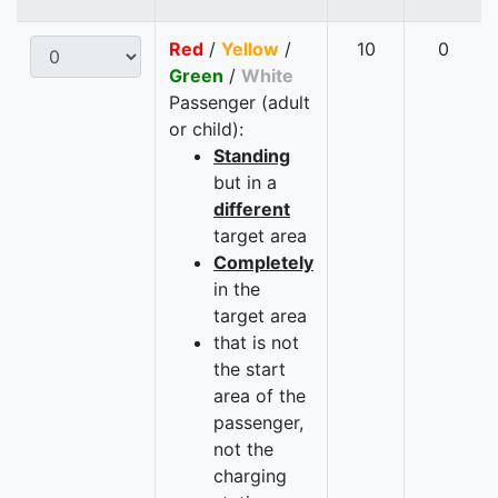
Red
/
Yellow
/
10
0
Green
/
White
Passenger (adult
or child):
Standing
but in a
different
target area
Completely
in the
target area
that is not
the start
area of the
passenger,
not the
charging