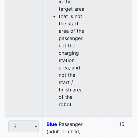
in the
target area
that is not
the start
area of the
passenger,
not the
charging
station
area, and
not the
start /
finish area
of the
robot
Blue
Passenger
15
(adult or child,