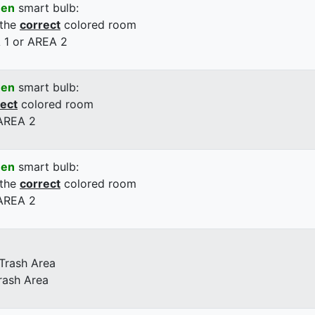
een
smart bulb:
 the
correct
colored room
 1 or AREA 2
een
smart bulb:
rect
colored room
 AREA 2
een
smart bulb:
 the
correct
colored room
 AREA 2
 Trash Area
rash Area