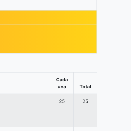
Cada
una
Total
25
25