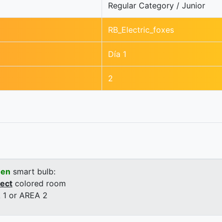
Regular Category / Junior
RB_Electric_foxes
Día 1
2
een
smart bulb:
rect
colored room
 1 or AREA 2