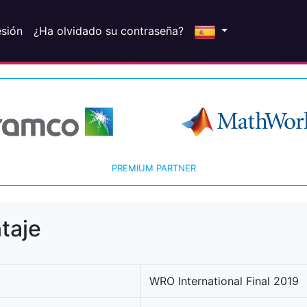
esión
¿Ha olvidado su contraseña?
PREMIUM PARTNER
taje
WRO International Final 2019