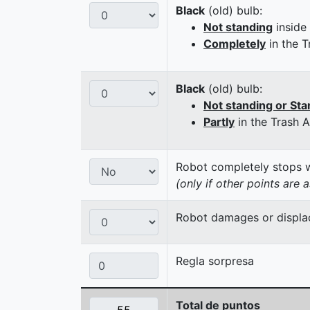
Black
(old) bulb:
Not standing
inside
Completely
in the T
Black
(old) bulb:
Not standing or Sta
Partly
in the Trash 
Robot completely stops wi
(only if other points are 
Robot damages or displaces
Regla sorpresa
Total de puntos