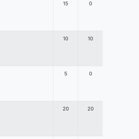
15
0
10
10
5
0
20
20