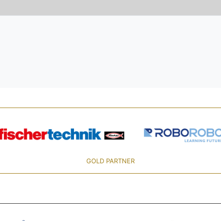
GOLD PARTNER