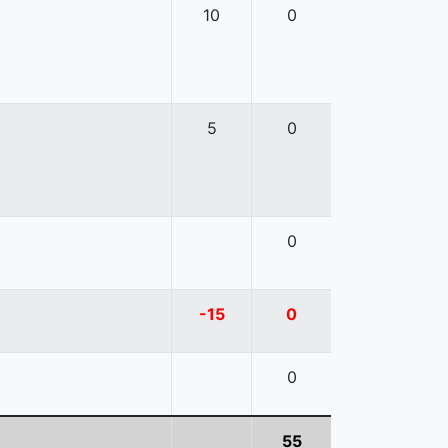
10
0
5
0
0
-15
0
0
55