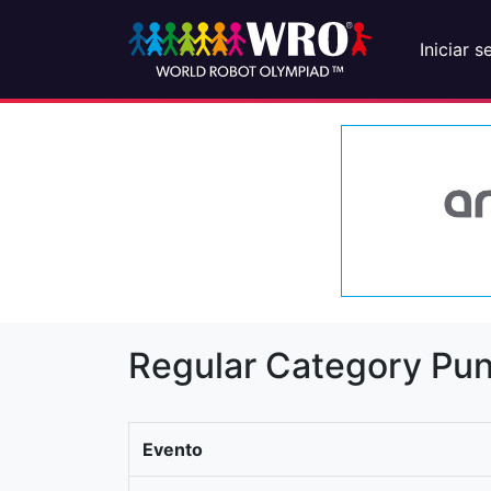
Iniciar s
Regular Category Pun
Evento