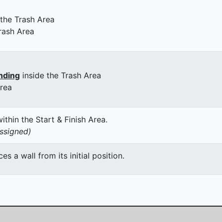
 the Trash Area
rash Area
nding
inside the Trash Area
Area
thin the Start & Finish Area.
assigned)
 a wall from its initial position.