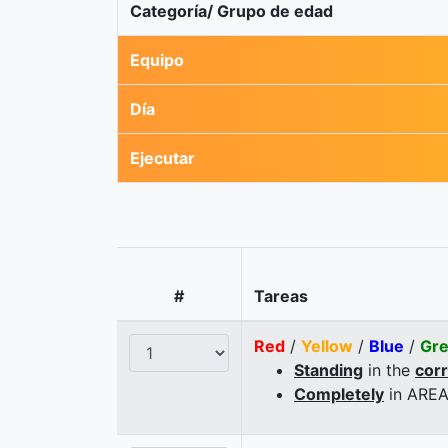
Categoría/ Grupo de edad
Equipo
Día
Ejecutar
#
Tareas
Red
/
Yellow
/
Blue
/
Gr
Standing
in the
cor
Completely
in AREA