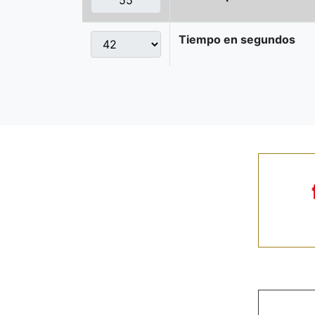
Tiempo en segundos