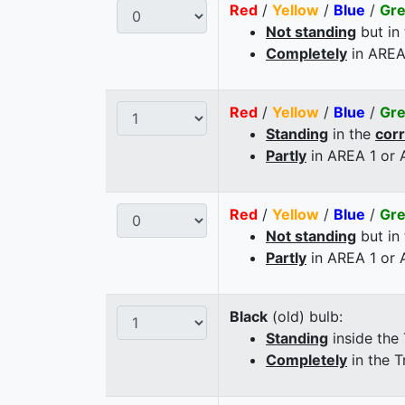
Red
/
Yellow
/
Blue
/
Gr
Not standing
but in
Completely
in AREA
Red
/
Yellow
/
Blue
/
Gr
Standing
in the
cor
Partly
in AREA 1 or
Red
/
Yellow
/
Blue
/
Gr
Not standing
but in
Partly
in AREA 1 or
Black
(old) bulb:
Standing
inside the
Completely
in the T