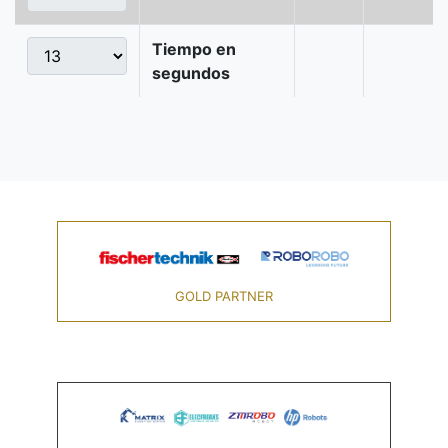
Tiempo en
segundos
GOLD PARTNER