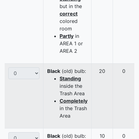
but in the
correct
colored
room
Partly
in
AREA 1 or
AREA 2
Black
(old) bulb:
20
0
Standing
inside the
Trash Area
Completely
in the Trash
Area
Black
(old) bulb:
10
0