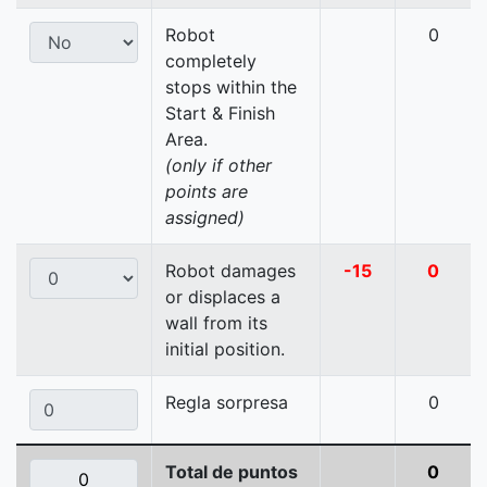
Robot
0
completely
stops within the
Start & Finish
Area.
(only if other
points are
assigned)
Robot damages
-15
0
or displaces a
wall from its
initial position.
Regla sorpresa
0
Total de puntos
0