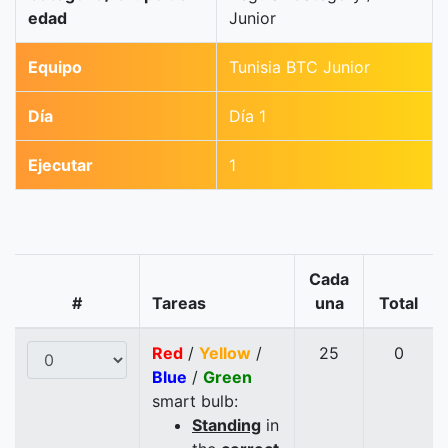
edad
Junior
Equipo
Tunisia BTC Junior
Día
Día 1
Ejecutar
1
Cada
#
Tareas
una
Total
Red
/
Yellow
/
25
0
Blue
/
Green
smart bulb:
Standing
in