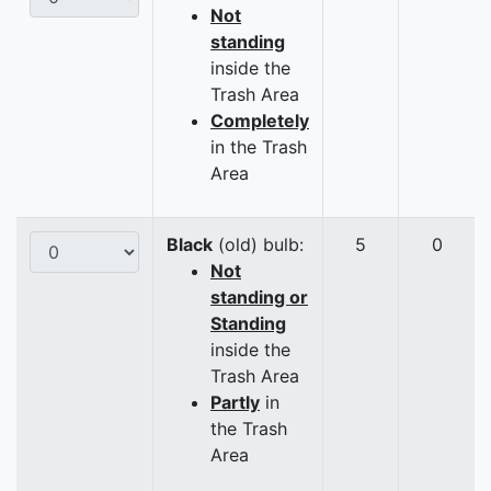
Not
standing
inside the
Trash Area
Completely
in the Trash
Area
Black
(old) bulb:
5
0
Not
standing or
Standing
inside the
Trash Area
Partly
in
the Trash
Area