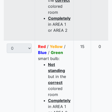
the
correct
colored
room
Completely
in AREA 1
or AREA 2
Red
/
Yellow
/
15
0
Blue
/
Green
smart bulb:
Not
standing
but in the
correct
colored
room
Completely
in AREA 1