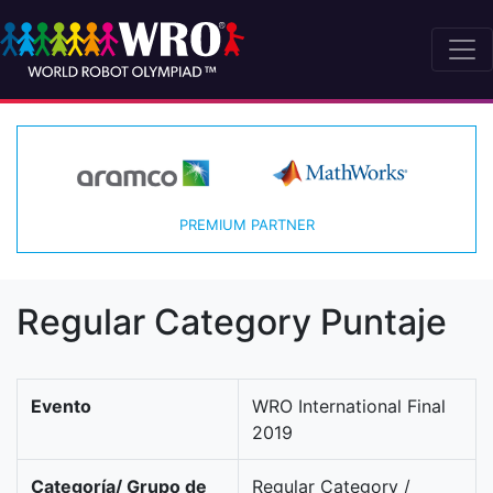
PREMIUM PARTNER
Regular Category Puntaje
Evento
WRO International Final
2019
Categoría/ Grupo de
Regular Category /