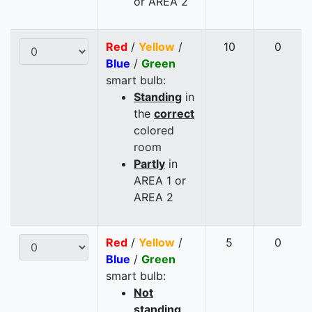
or AREA 2
Red
/
Yellow
/
10
0
Blue
/
Green
smart bulb:
Standing
in
the
correct
colored
room
Partly
in
AREA 1 or
AREA 2
Red
/
Yellow
/
5
0
Blue
/
Green
smart bulb:
Not
standing