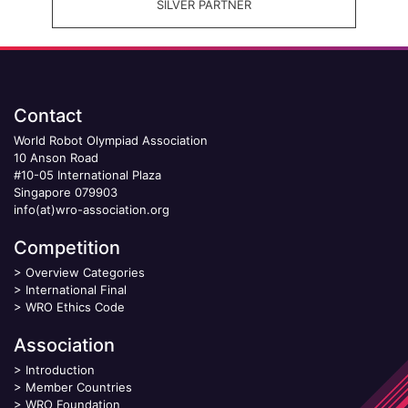
SILVER PARTNER
Contact
World Robot Olympiad Association
10 Anson Road
#10-05 International Plaza
Singapore 079903
info(at)wro-association.org
Competition
>
Overview Categories
>
International Final
>
WRO Ethics Code
Association
>
Introduction
>
Member Countries
>
WRO Foundation