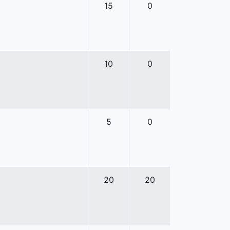
15
0
10
0
5
0
20
20