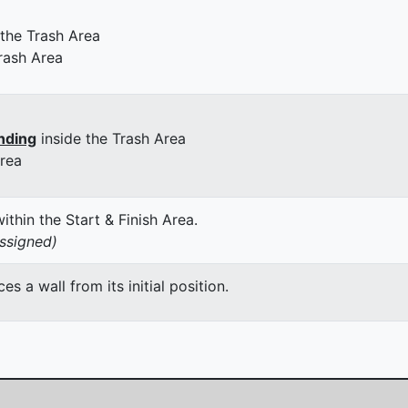
 the Trash Area
rash Area
nding
inside the Trash Area
Area
thin the Start & Finish Area.
assigned)
 a wall from its initial position.