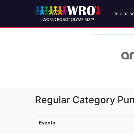
Iniciar s
Regular Category Pun
Evento