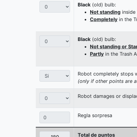
Black
(old) bulb:
Not standing
inside
Completely
in the T
Black
(old) bulb:
Not standing or Sta
Partly
in the Trash 
Robot completely stops wi
(only if other points are 
Robot damages or displaces
Regla sorpresa
Total de puntos