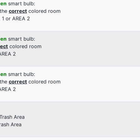
een
smart bulb:
 the
correct
colored room
 1 or AREA 2
een
smart bulb:
rect
colored room
 AREA 2
een
smart bulb:
 the
correct
colored room
 AREA 2
 Trash Area
rash Area