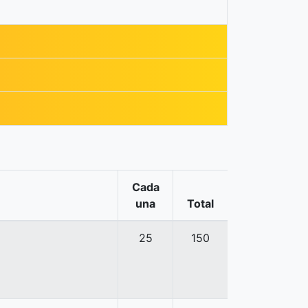
Cada
una
Total
25
150