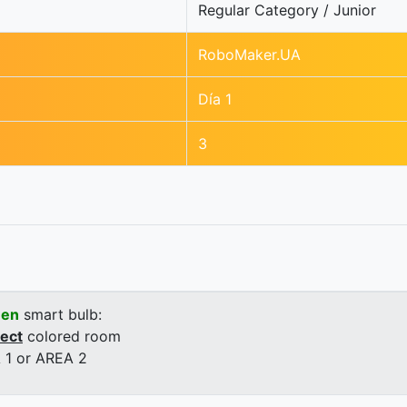
Regular Category / Junior
RoboMaker.UA
Día 1
3
een
smart bulb:
rect
colored room
 1 or AREA 2