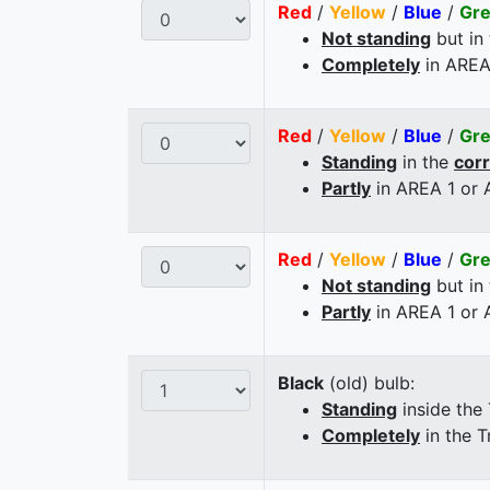
Red
/
Yellow
/
Blue
/
Gr
Not standing
but in
Completely
in AREA
Red
/
Yellow
/
Blue
/
Gr
Standing
in the
cor
Partly
in AREA 1 or
Red
/
Yellow
/
Blue
/
Gr
Not standing
but in
Partly
in AREA 1 or
Black
(old) bulb:
Standing
inside the
Completely
in the T