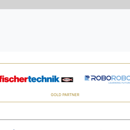
GOLD PARTNER