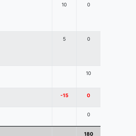
10
0
5
0
10
-15
0
0
180