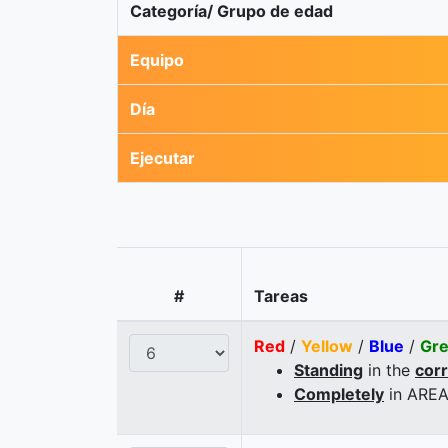
Categoría/ Grupo de edad
Equipo
Día
Ejecutar
#
Tareas
Red
/
Yellow
/
Blue
/
Gr
Standing
in the
cor
Completely
in AREA