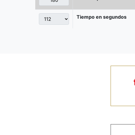
Tiempo en segundos