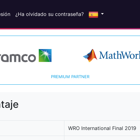
esión
¿Ha olvidado su contraseña?
PREMIUM PARTNER
taje
WRO International Final 2019