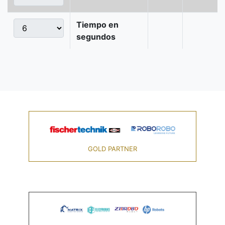
Tiempo en
segundos
GOLD PARTNER