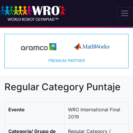
PREMIUM PARTNER
Regular Category Puntaje
Evento
WRO International Final
2019
Categoría/ Grupo de
Regular Category /