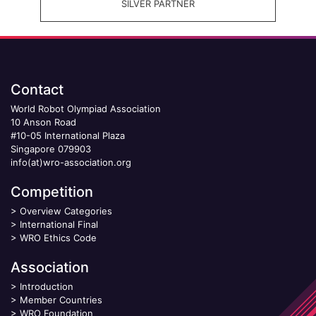
SILVER PARTNER
Contact
World Robot Olympiad Association
10 Anson Road
#10-05 International Plaza
Singapore 079903
info(at)wro-association.org
Competition
>
Overview Categories
>
International Final
>
WRO Ethics Code
Association
>
Introduction
>
Member Countries
>
WRO Foundation