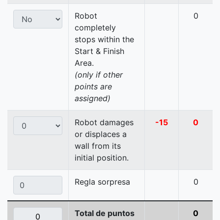
Robot
0
completely
stops within the
Start & Finish
Area.
(only if other
points are
assigned)
Robot damages
-15
0
or displaces a
wall from its
initial position.
Regla sorpresa
0
Total de puntos
0