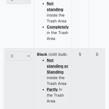
Not
standing
inside the
Trash Area
Completely
in the Trash
Area
Black
(old) bulb:
5
0
Not
standing or
Standing
inside the
Trash Area
Partly
in
the Trash
Area