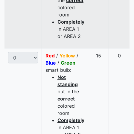
the
correct
colored
room
Completely
in AREA 1
or AREA 2
Red
/
Yellow
/
15
0
Blue
/
Green
smart bulb:
Not
standing
but in the
correct
colored
room
Completely
in AREA 1