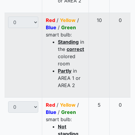
or AREA 2
Red
/
Yellow
/
10
0
Blue
/
Green
smart bulb:
Standing
in
the
correct
colored
room
Partly
in
AREA 1 or
AREA 2
Red
/
Yellow
/
5
0
Blue
/
Green
smart bulb:
Not
standing