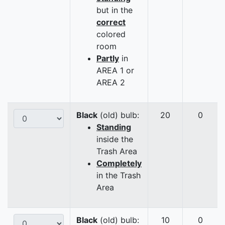
but in the
correct
colored
room
Partly
in
AREA 1 or
AREA 2
Black
(old) bulb:
20
0
Standing
inside the
Trash Area
Completely
in the Trash
Area
Black
(old) bulb:
10
0