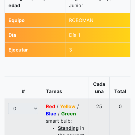
edad
Junior
Equipo
ROBOMAN
Día
Día 1
Ejecutar
3
Cada
#
Tareas
una
Total
Red
/
Yellow
/
25
0
Blue
/
Green
smart bulb:
Standing
in