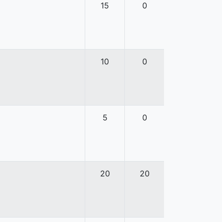
15
0
10
0
5
0
20
20