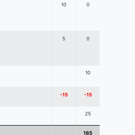
10
0
5
0
10
-15
-15
25
165