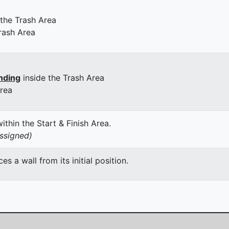
 the Trash Area
rash Area
nding
inside the Trash Area
Area
thin the Start & Finish Area.
assigned)
 a wall from its initial position.