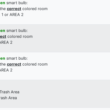
een
smart bulb:
 the
correct
colored room
 1 or AREA 2
een
smart bulb:
rect
colored room
 AREA 2
een
smart bulb:
 the
correct
colored room
 AREA 2
 Trash Area
rash Area