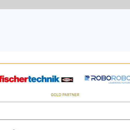
GOLD PARTNER