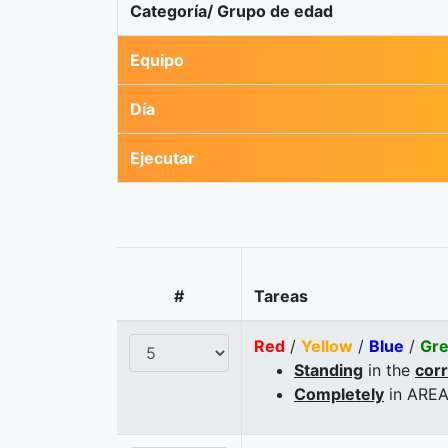
Categoría/ Grupo de edad
Equipo
Día
Ejecutar
#
Tareas
Red
/
Yellow
/
Blue
/
Gr
Standing
in the
cor
Completely
in AREA