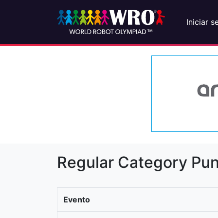
Iniciar s
Regular Category Pun
Evento