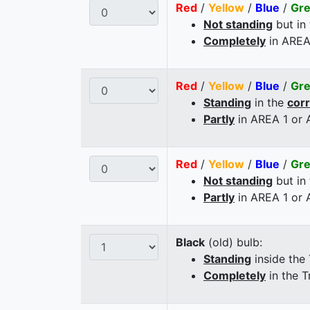
Red
/
Yellow
/
Blue
/
Gr
Not standing
but in
Completely
in AREA
Red
/
Yellow
/
Blue
/
Gr
Standing
in the
cor
Partly
in AREA 1 or
Red
/
Yellow
/
Blue
/
Gr
Not standing
but in
Partly
in AREA 1 or
Black
(old) bulb:
Standing
inside the
Completely
in the T