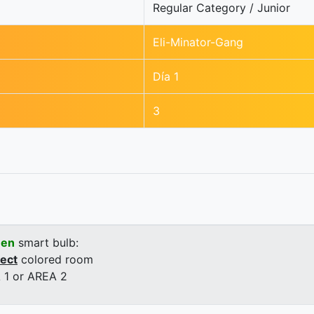
Regular Category / Junior
Eli-Minator-Gang
Día 1
3
een
smart bulb:
rect
colored room
 1 or AREA 2