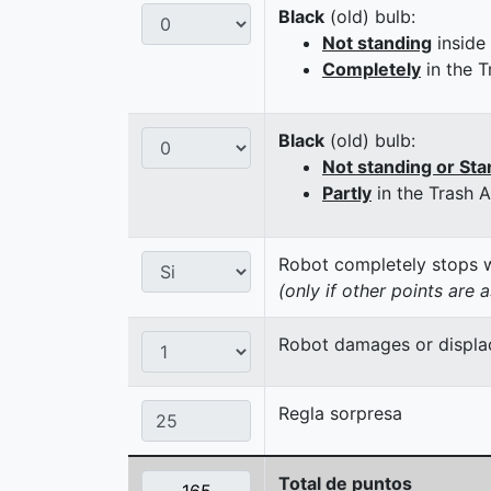
Black
(old) bulb:
Not standing
inside
Completely
in the T
Black
(old) bulb:
Not standing or Sta
Partly
in the Trash 
Robot completely stops wi
(only if other points are 
Robot damages or displaces
Regla sorpresa
Total de puntos