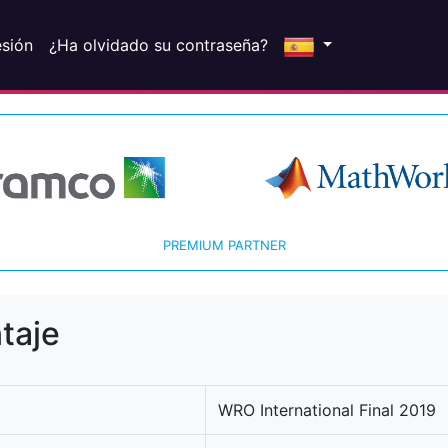
esión
¿Ha olvidado su contraseña?
PREMIUM PARTNER
taje
WRO International Final 2019