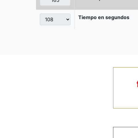
Tiempo en segundos