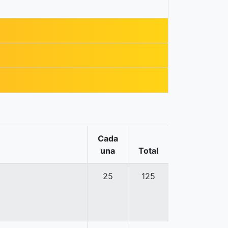
Cada
una
Total
25
125