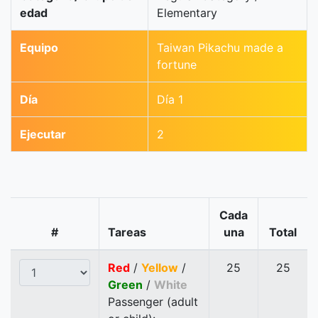
edad
Elementary
Equipo
Taiwan Pikachu made a
fortune
Día
Día 1
Ejecutar
2
Cada
#
Tareas
una
Total
Red
/
Yellow
/
25
25
Green
/
White
Passenger (adult