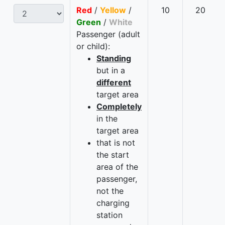
Red
/
Yellow
/
10
20
Green
/
White
Passenger (adult
or child):
Standing
but in a
different
target area
Completely
in the
target area
that is not
the start
area of the
passenger,
not the
charging
station