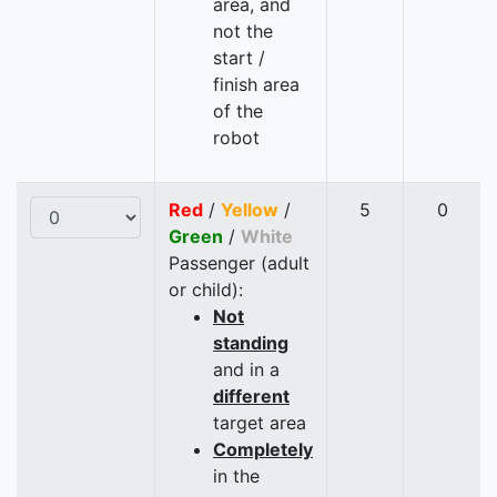
area, and
not the
start /
finish area
of the
robot
Red
/
Yellow
/
5
0
Green
/
White
Passenger (adult
or child):
Not
standing
and in a
different
target area
Completely
in the