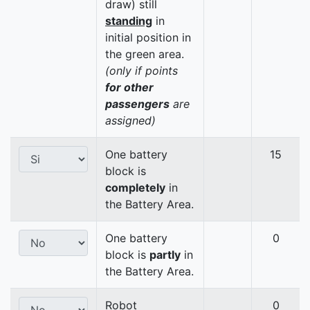
draw) still
standing
in
initial position in
the green area.
(only if points
for other
passengers
are
assigned)
One battery
15
block is
completely
in
the Battery Area.
One battery
0
block is
partly
in
the Battery Area.
Robot
0