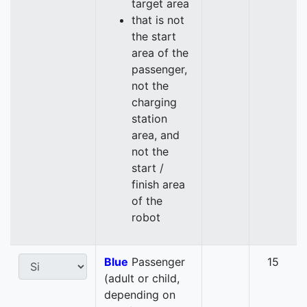
target area
that is not
the start
area of the
passenger,
not the
charging
station
area, and
not the
start /
finish area
of the
robot
Blue
Passenger
15
(adult or child,
depending on