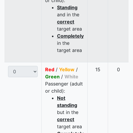
or child):
Standing
and in the
correct
target area
Completely
in the
target area
Red
/
Yellow
/
15
0
Green
/
White
Passenger (adult
or child):
Not
standing
but in the
correct
target area