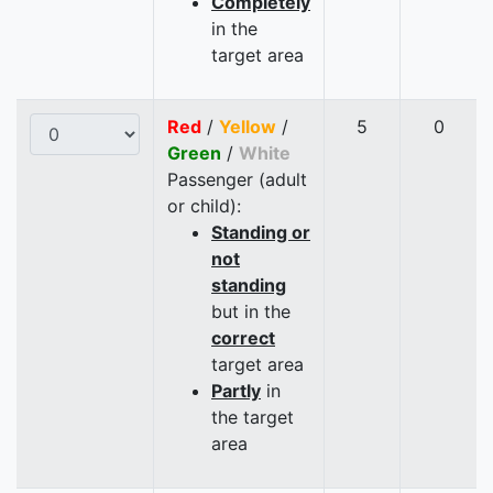
Completely
in the
target area
Red
/
Yellow
/
5
0
Green
/
White
Passenger (adult
or child):
Standing or
not
standing
but in the
correct
target area
Partly
in
the target
area