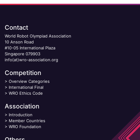
Contact
World Robot Olympiad Association
10 Anson Road
#10-05 International Plaza
Singapore 079903
info(at)wro-association.org
Competition
>
Overview Categories
>
International Final
>
WRO Ethics Code
Association
>
Introduction
>
Member Countries
>
WRO Foundation
Others