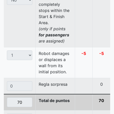
completely
stops within the
Start & Finish
Area.
(only if points
for passengers
are assigned)
Robot damages
-5
-5
or displaces a
wall from its
initial position.
Regla sorpresa
0
Total de puntos
70