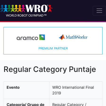
PREMIUM PARTNER
Regular Category Puntaje
Evento
WRO International Final
2019
Categoría/ Grupo de
Regular Category /