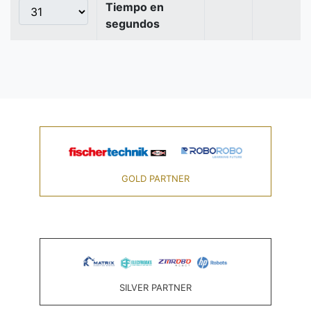
Tiempo en
segundos
GOLD PARTNER
SILVER PARTNER