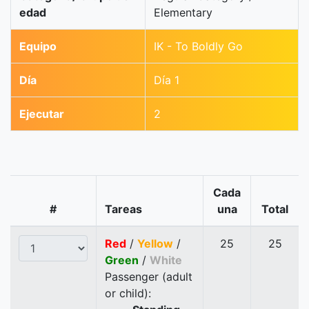
edad
Elementary
Equipo
IK - To Boldly Go
Día
Día 1
Ejecutar
2
Cada
#
Tareas
una
Total
Red
/
Yellow
/
25
25
Green
/
White
Passenger (adult
or child):