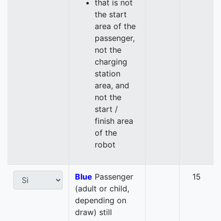
that is not
the start
area of the
passenger,
not the
charging
station
area, and
not the
start /
finish area
of the
robot
Blue
Passenger
15
(adult or child,
depending on
draw) still