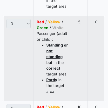
in the
target area
Red
/
Yellow
/
5
0
Green
/
White
Passenger (adult
or child):
Standing or
not
standing
but in the
correct
target area
Partly
in
the target
area
Red
/
Yellow
/
10
0