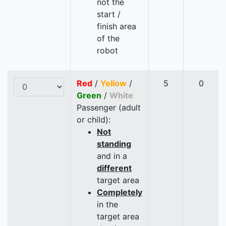
not the
start /
finish area
of the
robot
Red
/
Yellow
/
5
0
Green
/
White
Passenger (adult
or child):
Not
standing
and in a
different
target area
Completely
in the
target area