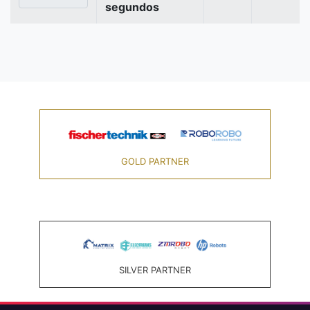
segundos
GOLD PARTNER
SILVER PARTNER