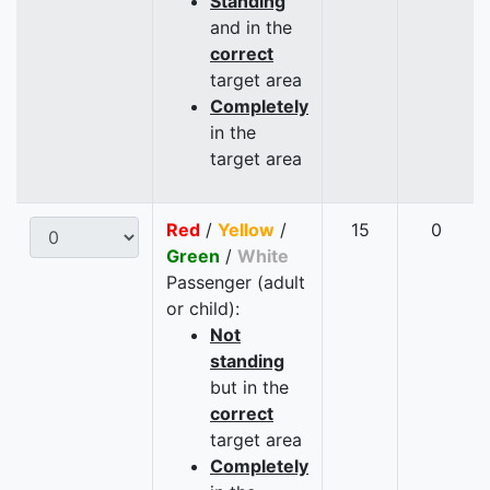
Standing
and in the
correct
target area
Completely
in the
target area
Red
/
Yellow
/
15
0
Green
/
White
Passenger (adult
or child):
Not
standing
but in the
correct
target area
Completely