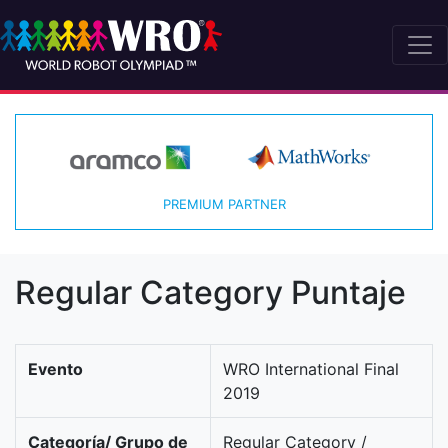
PREMIUM PARTNER
Regular Category Puntaje
Evento
WRO International Final
2019
Categoría/ Grupo de
Regular Category /