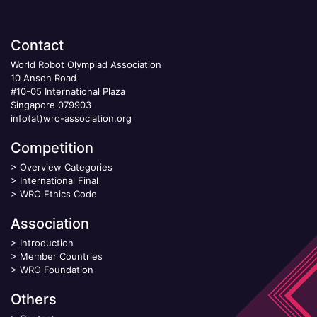
Contact
World Robot Olympiad Association
10 Anson Road
#10-05 International Plaza
Singapore 079903
info(at)wro-association.org
Competition
>
Overview Categories
>
International Final
>
WRO Ethics Code
Association
>
Introduction
>
Member Countries
>
WRO Foundation
Others