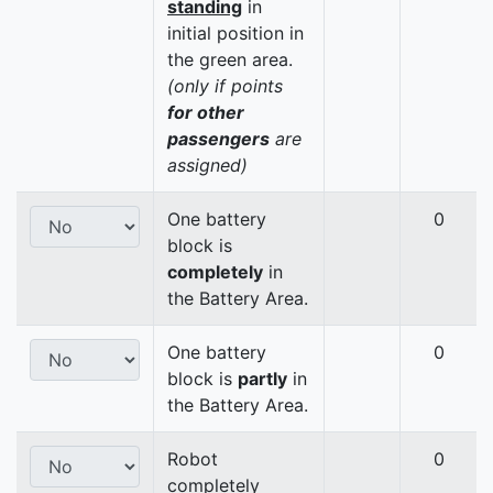
standing
in
initial position in
the green area.
(only if points
for other
passengers
are
assigned)
One battery
0
block is
completely
in
the Battery Area.
One battery
0
block is
partly
in
the Battery Area.
Robot
0
completely