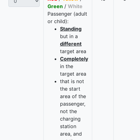
Green
/
White
Passenger (adult
or child):
Standing
but in a
different
target area
Completely
in the
target area
that is not
the start
area of the
passenger,
not the
charging
station
area, and