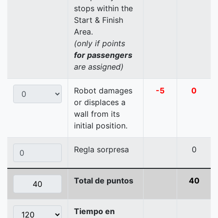
stops within the
Start & Finish
Area.
(only if points
for passengers
are assigned)
Robot damages
-5
0
or displaces a
wall from its
initial position.
Regla sorpresa
0
Total de puntos
40
Tiempo en