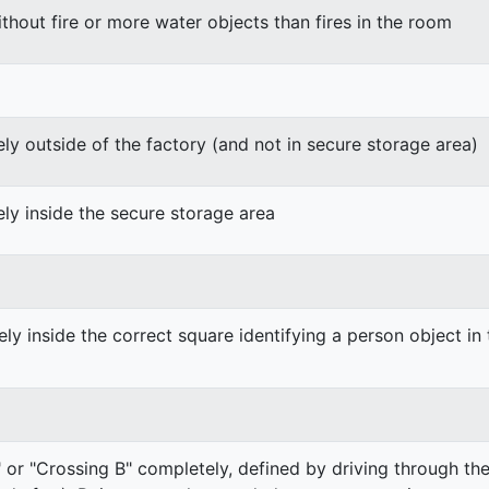
thout fire or more water objects than fires in the room
y outside of the factory (and not in secure storage area)
ly inside the secure storage area
ly inside the correct square identifying a person object in
 or "Crossing B" completely, defined by driving through the f