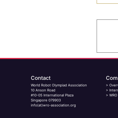
Contact
Comp
World Robot Olympiad Association
>
Over
10 Anson Road
>
Inter
#10-05 International Plaza
>
WRO 
Singapore 079903
info(at)wro-association.org