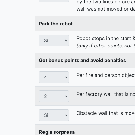
by the two lines before a
wall was not moved or d
Park the robot
Robot stops in the start 
(only if other points, not
Get bonus points and avoid penalties
Per fire and person obje
Per factory wall that is
Obstacle wall that is m
Regla sorpresa