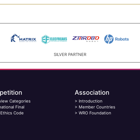
SILVER PARTNER
etition
Association
view Categories
>
Introduction
national Final
>
Member Countries
Ethics Code
>
WRO Foundation