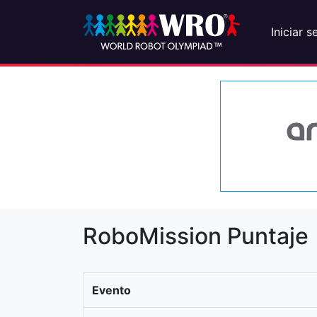
Iniciar s
RoboMission Puntaje
Evento