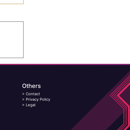
Others
>
Contact
>
Privacy Policy
>
Legal