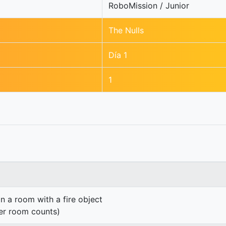
RoboMission / Junior
The Nulls
Día 1
1
n a room with a fire object
er room counts)