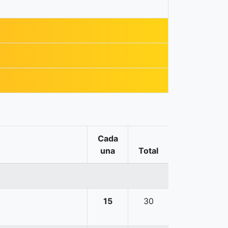
Cada
una
Total
15
30