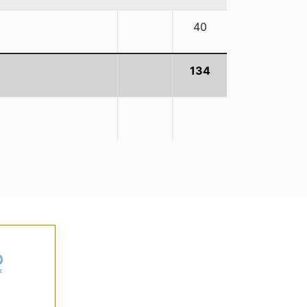
40
134