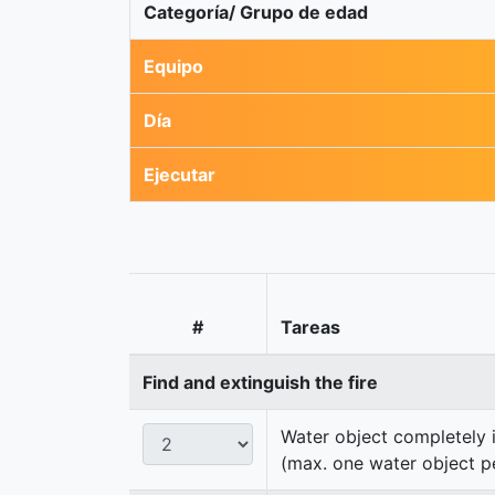
Categoría/ Grupo de edad
Equipo
Día
Ejecutar
#
Tareas
Find and extinguish the fire
Water object completely i
(max. one water object p