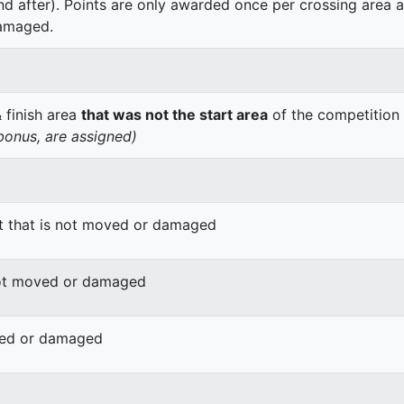
nd after). Points are only awarded once per crossing area a
amaged.
& finish area
that was not the start area
of the competition
 bonus, are assigned)
ct that is not moved or damaged
 not moved or damaged
oved or damaged