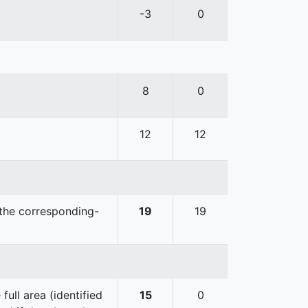
-3
0
8
0
12
12
 the corresponding-
19
19
ull area (identified
15
0