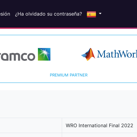
esión
¿Ha olvidado su contraseña?
PREMIUM PARTNER
WRO International Final 2022