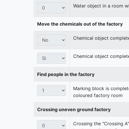
Water object in a room wi
Move the chemicals out of the factory
Chemical object completel
Chemical object complete
Find people in the factory
Marking block is complete
coloured factory room
Crossing uneven ground factory
Crossing the "Crossing A"