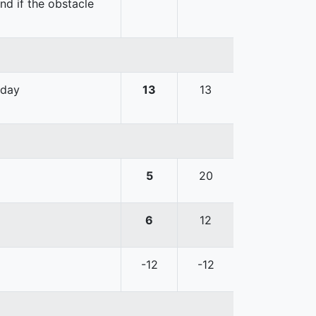
nd if the obstacle
 day
13
13
5
20
6
12
-12
-12