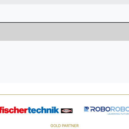
GOLD PARTNER