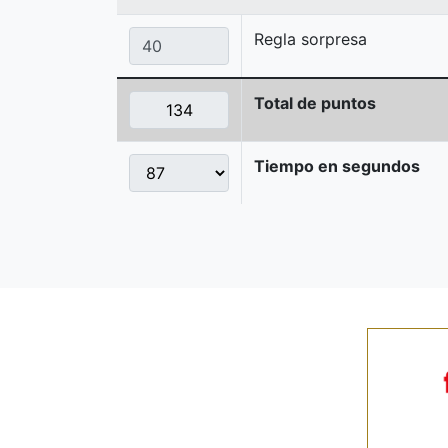
Regla sorpresa
Total de puntos
Tiempo en segundos